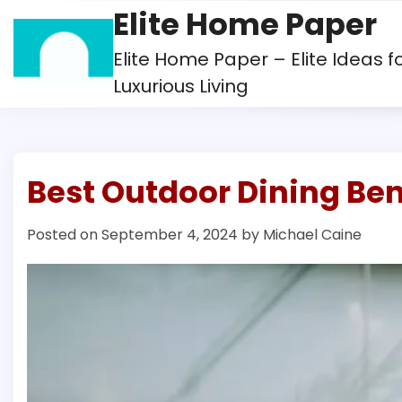
Skip
Elite Home Paper
to
content
Elite Home Paper – Elite Ideas f
Luxurious Living
Best Outdoor Dining Be
Posted on
September 4, 2024
by
Michael Caine