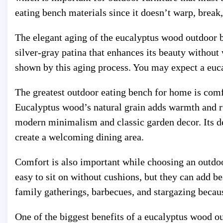
eating bench materials since it doesn’t warp, break,
The elegant aging of the eucalyptus wood outdoor 
silver-gray patina that enhances its beauty withou
shown by this aging process. You may expect a euca
The greatest outdoor eating bench for home is comf
Eucalyptus wood’s natural grain adds warmth and 
modern minimalism and classic garden decor. Its de
create a welcoming dining area.
Comfort is also important while choosing an outdo
easy to sit on without cushions, but they can add 
family gatherings, barbecues, and stargazing becau
One of the biggest benefits of a eucalyptus wood ou