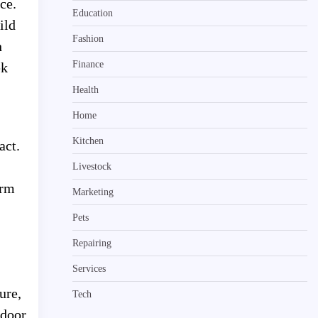
ce.
Education
ild
Fashion
h
Finance
ek
Health
Home
Kitchen
act.
Livestock
erm
Marketing
Pets
Repairing
Services
ure,
Tech
tdoor