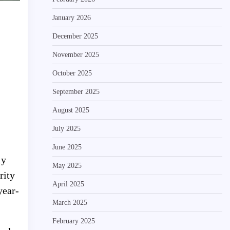
January 2026
December 2025
November 2025
October 2025
September 2025
August 2025
July 2025
June 2025
ly
May 2025
rity
April 2025
year-
March 2025
February 2025