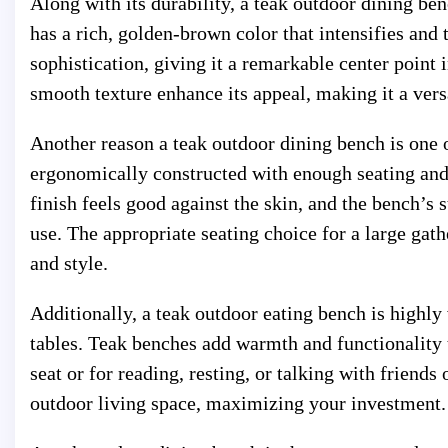
Along with its durability, a teak outdoor dining be
has a rich, golden-brown color that intensifies and 
sophistication, giving it a remarkable center point 
smooth texture enhance its appeal, making it a vers
Another reason a teak outdoor dining bench is one 
ergonomically constructed with enough seating and
finish feels good against the skin, and the bench’s s
use. The appropriate seating choice for a large gath
and style.
Additionally, a teak outdoor eating bench is highly 
tables. Teak benches add warmth and functionality to
seat or for reading, resting, or talking with friends
outdoor living space, maximizing your investment.