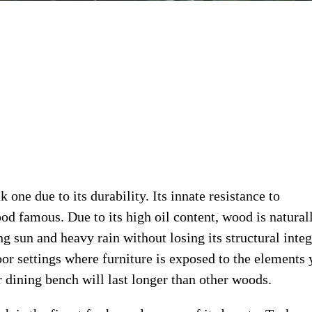
one due to its durability. Its innate resistance to
od famous. Due to its high oil content, wood is natural
ng sun and heavy rain without losing its structural integ
oor settings where furniture is exposed to the elements 
r dining bench will last longer than other woods.