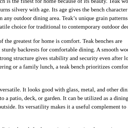
nch is the finest for home because of its beauty. Teak w
turns silvery with age. Its age gives the bench characte
in any outdoor dining area. Teak’s unique grain pattern
atile choice for traditional to contemporary outdoor de
of the greatest for home is comfort. Teak benches are
 sturdy backrests for comfortable dining. A smooth wo
trong structure gives stability and security even after l
ering or a family lunch, a teak bench prioritizes comfor
versatile. It looks good with glass, metal, and other di
 a patio, deck, or garden. It can be utilized as a dinin
 outside. Its versatility makes it a useful complement to