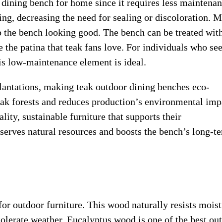
 dining bench for home since it requires less maintenan
ing, decreasing the need for sealing or discoloration. M
 the bench looking good. The bench can be treated wit
ce the patina that teak fans love. For individuals who se
is low-maintenance element is ideal.
antations, making teak outdoor dining benches eco-
teak forests and reduces production’s environmental imp
ty, sustainable furniture that supports their
eserves natural resources and boosts the bench’s long-t
for outdoor furniture. This wood naturally resists moist
tolerate weather. Eucalyptus wood is one of the best ou