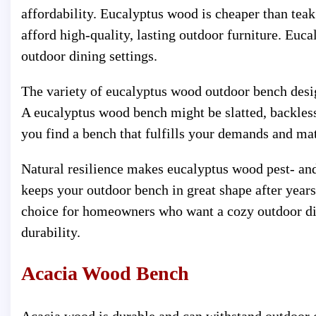
affordability. Eucalyptus wood is cheaper than tea
afford high-quality, lasting outdoor furniture. Euc
outdoor dining settings.
The variety of eucalyptus wood outdoor bench desi
A eucalyptus wood bench might be slatted, backless,
you find a bench that fulfills your demands and ma
Natural resilience makes eucalyptus wood pest- and d
keeps your outdoor bench in great shape after years
choice for homeowners who want a cozy outdoor din
durability.
Acacia Wood Bench
Acacia wood is durable and can withstand outdoor 