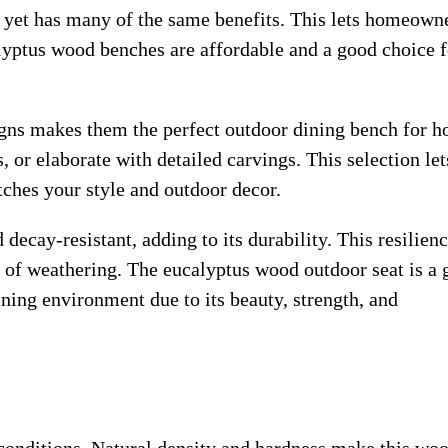
k yet has many of the same benefits. This lets homeown
alyptus wood benches are affordable and a good choice f
gns makes them the perfect outdoor dining bench for h
 or elaborate with detailed carvings. This selection let
tches your style and outdoor decor.
ecay-resistant, adding to its durability. This resilien
 of weathering. The eucalyptus wood outdoor seat is a 
ing environment due to its beauty, strength, and
conditions. Natural density and hardness make this wo