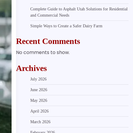
Complete Guide to Asphalt Utah Solutions for Residential
and Commercial Needs
Simple Ways to Create a Safer Dairy Farm
Recent Comments
No comments to show.
Archives
July 2026
June 2026
May 2026
April 2026
March 2026
February 2026