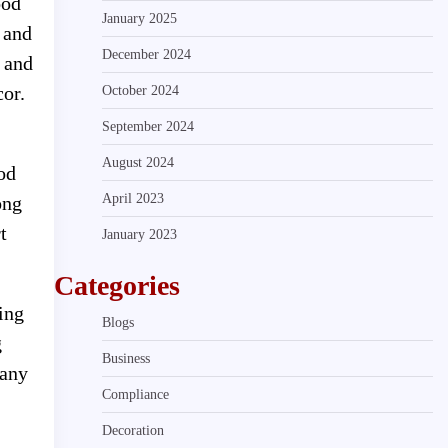
ood
January 2025
r and
December 2024
s and
cor.
October 2024
September 2024
August 2024
od
April 2023
ong
t
January 2023
Categories
ning
Blogs
g
Business
 any
Compliance
Decoration