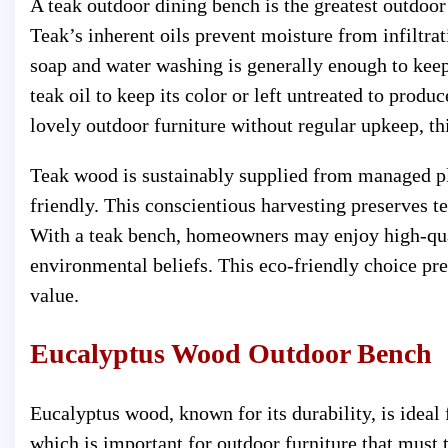
A teak outdoor dining bench is the greatest outdoor
Teak’s inherent oils prevent moisture from infiltrat
soap and water washing is generally enough to keep
teak oil to keep its color or left untreated to produ
lovely outdoor furniture without regular upkeep, th
Teak wood is sustainably supplied from managed pl
friendly. This conscientious harvesting preserves 
With a teak bench, homeowners may enjoy high-quali
environmental beliefs. This eco-friendly choice pr
value.
Eucalyptus Wood Outdoor Bench
Eucalyptus wood, known for its durability, is ideal 
which is important for outdoor furniture that must 