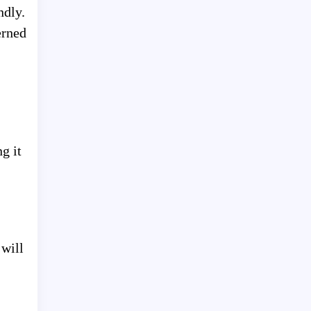
ndly.
erned
g it
 will