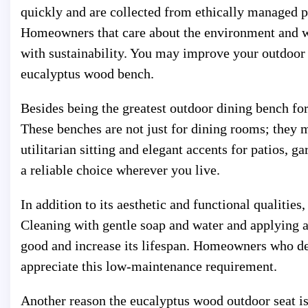
quickly and are collected from ethically managed p
Homeowners that care about the environment and wa
with sustainability. You may improve your outdoor 
eucalyptus wood bench.
Besides being the greatest outdoor dining bench fo
These benches are not just for dining rooms; they 
utilitarian sitting and elegant accents for patios, g
a reliable choice wherever you live.
In addition to its aesthetic and functional qualitie
Cleaning with gentle soap and water and applying a
good and increase its lifespan. Homeowners who desi
appreciate this low-maintenance requirement.
Another reason the eucalyptus wood outdoor seat is