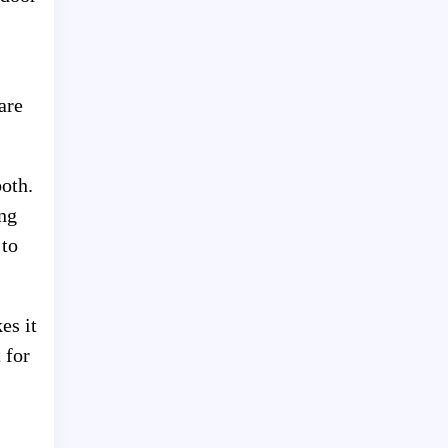
are
both.
ng
 to
es it
 for