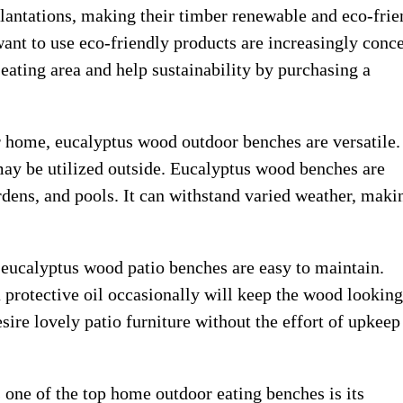
lantations, making their timber renewable and eco-frie
nt to use eco-friendly products are increasingly conc
eating area and help sustainability by purchasing a
r home, eucalyptus wood outdoor benches are versatile.
may be utilized outside. Eucalyptus wood benches are
ardens, and pools. It can withstand varied weather, makin
s, eucalyptus wood patio benches are easy to maintain.
 protective oil occasionally will keep the wood looking
re lovely patio furniture without the effort of upkeep
 one of the top home outdoor eating benches is its