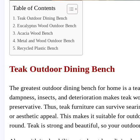
Table of Contents
Teak Outdoor Dining Bench
Eucalyptus Wood Outdoor Bench
Acacia Wood Bench
Metal and Wood Outdoor Bench
Recycled Plastic Bench
Teak Outdoor Dining Bench
The greatest outdoor dining bench for home is a teak 
dampness, insects, and deterioration makes teak wo
preservative. Thus, teak furniture can survive seari
or aesthetic appeal. This makes it suitable for outd
round. Teak is strong and beautiful, so your outdoo