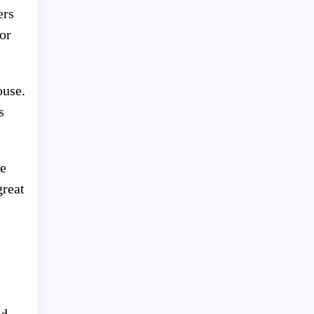
ers
or
ouse.
s
ce
great
od