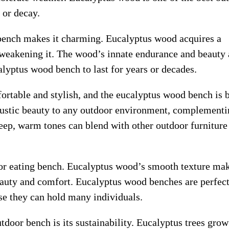
 or decay.
bench makes it charming. Eucalyptus wood acquires a
t weakening it. The wood’s innate endurance and beauty 
lyptus wood bench to last for years or decades.
ortable and stylish, and the eucalyptus wood bench is 
rustic beauty to any outdoor environment, complementi
ep, warm tones can blend with other outdoor furniture
or eating bench. Eucalyptus wood’s smooth texture mak
beauty and comfort. Eucalyptus wood benches are perfect
se they can hold many individuals.
tdoor bench is its sustainability. Eucalyptus trees grow