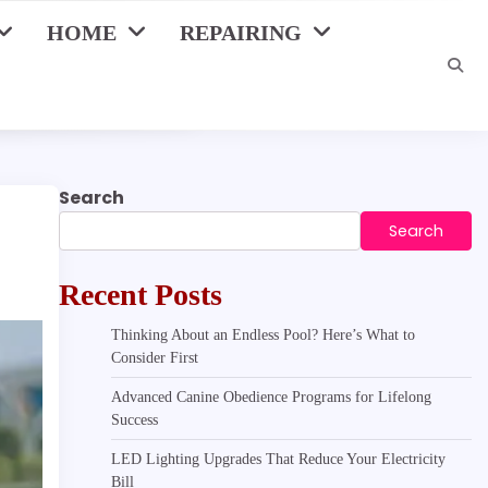
HOME
REPAIRING
Search
Search
Recent Posts
Thinking About an Endless Pool? Here’s What to
Consider First
Advanced Canine Obedience Programs for Lifelong
Success
LED Lighting Upgrades That Reduce Your Electricity
Bill