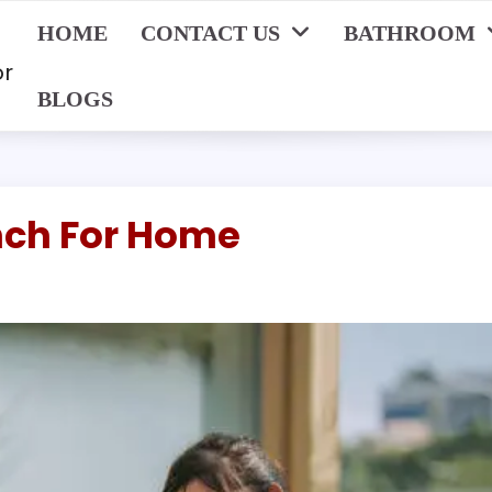
HOME
CONTACT US
BATHROOM
or
BLOGS
nch For Home