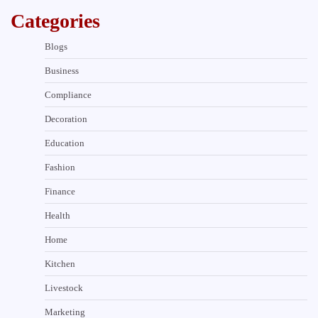
Categories
Blogs
Business
Compliance
Decoration
Education
Fashion
Finance
Health
Home
Kitchen
Livestock
Marketing