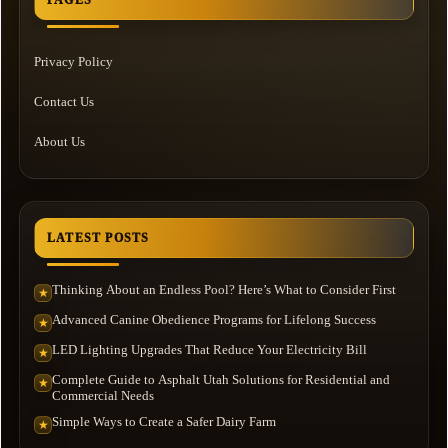
Privacy Policy
Contact Us
About Us
LATEST POSTS
Thinking About an Endless Pool? Here’s What to Consider First
★
Advanced Canine Obedience Programs for Lifelong Success
★
LED Lighting Upgrades That Reduce Your Electricity Bill
★
Complete Guide to Asphalt Utah Solutions for Residential and
★
Commercial Needs
Simple Ways to Create a Safer Dairy Farm
★