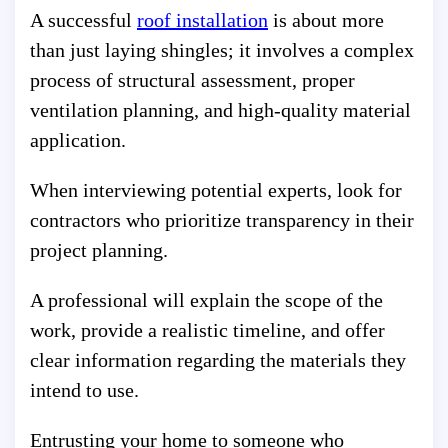
A successful
roof installation
is about more
than just laying shingles; it involves a complex
process of structural assessment, proper
ventilation planning, and high-quality material
application.
When interviewing potential experts, look for
contractors who prioritize transparency in their
project planning.
A professional will explain the scope of the
work, provide a realistic timeline, and offer
clear information regarding the materials they
intend to use.
Entrusting your home to someone who