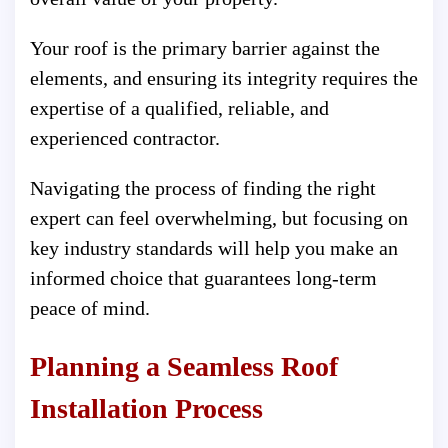
Your roof is the primary barrier against the
elements, and ensuring its integrity requires the
expertise of a qualified, reliable, and
experienced contractor.
Navigating the process of finding the right
expert can feel overwhelming, but focusing on
key industry standards will help you make an
informed choice that guarantees long-term
peace of mind.
Planning a Seamless Roof
Installation Process