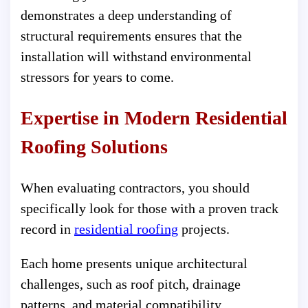
demonstrates a deep understanding of
structural requirements ensures that the
installation will withstand environmental
stressors for years to come.
Expertise in Modern Residential
Roofing Solutions
When evaluating contractors, you should
specifically look for those with a proven track
record in
residential roofing
projects.
Each home presents unique architectural
challenges, such as roof pitch, drainage
patterns, and material compatibility.