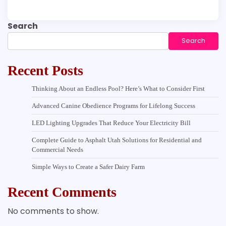
Search
Search
Recent Posts
Thinking About an Endless Pool? Here’s What to Consider First
Advanced Canine Obedience Programs for Lifelong Success
LED Lighting Upgrades That Reduce Your Electricity Bill
Complete Guide to Asphalt Utah Solutions for Residential and
Commercial Needs
Simple Ways to Create a Safer Dairy Farm
Recent Comments
No comments to show.