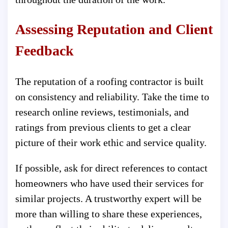
Assessing Reputation and Client
Feedback
The reputation of a roofing contractor is built
on consistency and reliability. Take the time to
research online reviews, testimonials, and
ratings from previous clients to get a clear
picture of their work ethic and service quality.
If possible, ask for direct references to contact
homeowners who have used their services for
similar projects. A trustworthy expert will be
more than willing to share these experiences,