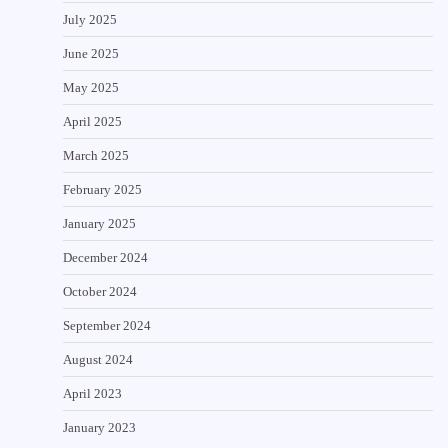
July 2025
June 2025
May 2025
April 2025
March 2025
February 2025
January 2025
December 2024
October 2024
September 2024
August 2024
April 2023
January 2023