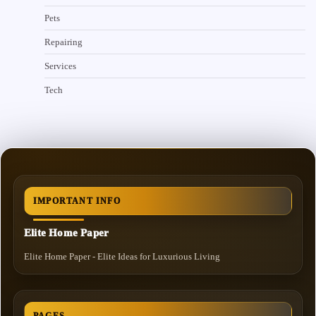
Pets
Repairing
Services
Tech
IMPORTANT INFO
Elite Home Paper
Elite Home Paper - Elite Ideas for Luxurious Living
PAGES