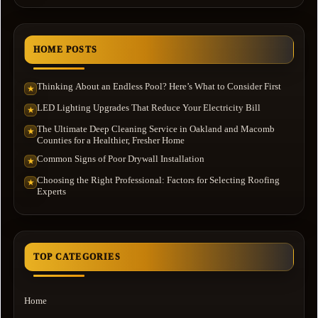
HOME POSTS
Thinking About an Endless Pool? Here’s What to Consider First
★
LED Lighting Upgrades That Reduce Your Electricity Bill
★
The Ultimate Deep Cleaning Service in Oakland and Macomb
★
Counties for a Healthier, Fresher Home
Common Signs of Poor Drywall Installation
★
Choosing the Right Professional: Factors for Selecting Roofing
★
Experts
TOP CATEGORIES
Home