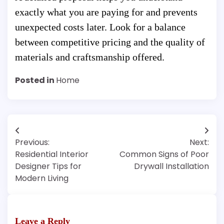
exactly what you are paying for and prevents
unexpected costs later. Look for a balance
between competitive pricing and the quality of
materials and craftsmanship offered.
Posted in
Home
Post
Previous:
Next:
navigation
Residential Interior
Common Signs of Poor
Designer Tips for
Drywall Installation
Modern Living
Leave a Reply