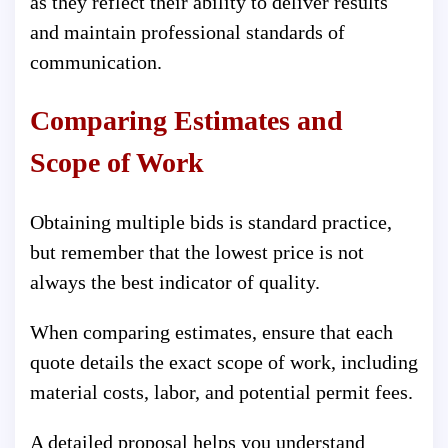
as they reflect their ability to deliver results
and maintain professional standards of
communication.
Comparing Estimates and
Scope of Work
Obtaining multiple bids is standard practice,
but remember that the lowest price is not
always the best indicator of quality.
When comparing estimates, ensure that each
quote details the exact scope of work, including
material costs, labor, and potential permit fees.
A detailed proposal helps you understand