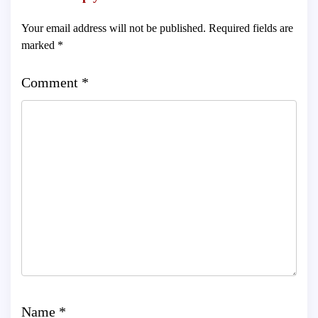
Your email address will not be published.
Required fields are
marked
*
Comment
*
Name
*