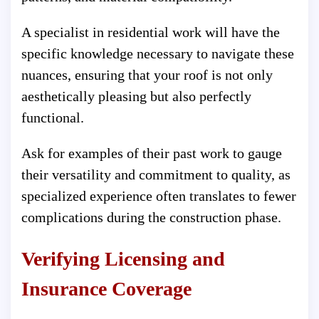
A specialist in residential work will have the
specific knowledge necessary to navigate these
nuances, ensuring that your roof is not only
aesthetically pleasing but also perfectly
functional.
Ask for examples of their past work to gauge
their versatility and commitment to quality, as
specialized experience often translates to fewer
complications during the construction phase.
Verifying Licensing and
Insurance Coverage