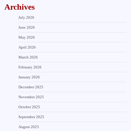
Archives
July 2026
June 2026
May 2026
April 2026
March 2026
February 2026
January 2026
December 2025
November 2025
October 2025
September 2025
August 2025