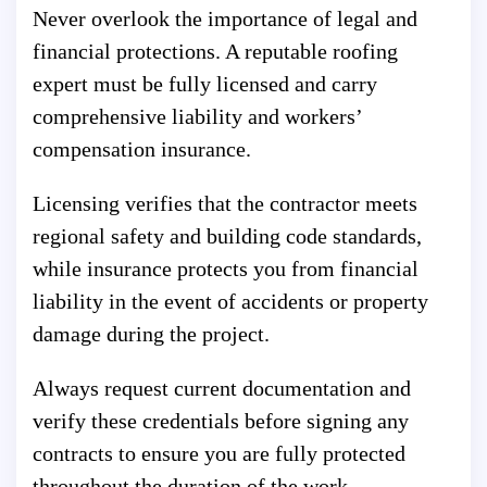
Never overlook the importance of legal and
financial protections. A reputable roofing
expert must be fully licensed and carry
comprehensive liability and workers’
compensation insurance.
Licensing verifies that the contractor meets
regional safety and building code standards,
while insurance protects you from financial
liability in the event of accidents or property
damage during the project.
Always request current documentation and
verify these credentials before signing any
contracts to ensure you are fully protected
throughout the duration of the work.