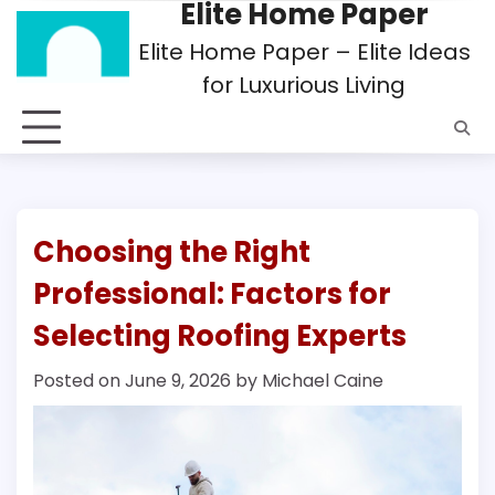
Elite Home Paper
Skip
to
Elite Home Paper – Elite Ideas
content
for Luxurious Living
Choosing the Right
Professional: Factors for
Selecting Roofing Experts
Posted on
June 9, 2026
by
Michael Caine