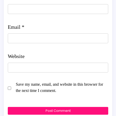
Email
*
Website
Save my name, email, and website in this browser for
the next time I comment.