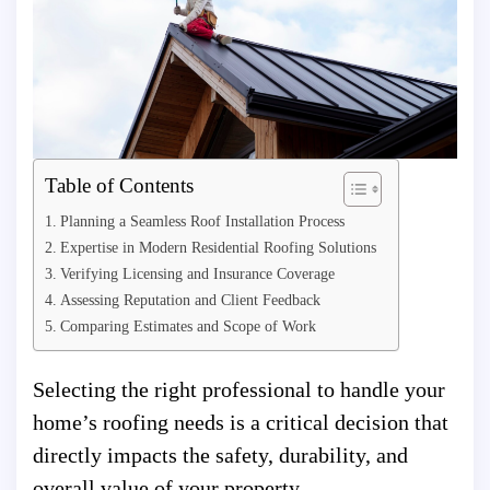
Table of Contents
Planning a Seamless Roof Installation Process
Expertise in Modern Residential Roofing Solutions
Verifying Licensing and Insurance Coverage
Assessing Reputation and Client Feedback
Comparing Estimates and Scope of Work
Selecting the right professional to handle your
home’s roofing needs is a critical decision that
directly impacts the safety, durability, and
overall value of your property.