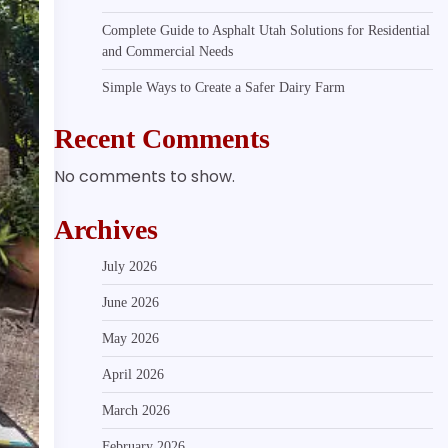
Complete Guide to Asphalt Utah Solutions for Residential
and Commercial Needs
Simple Ways to Create a Safer Dairy Farm
Recent Comments
No comments to show.
Archives
July 2026
June 2026
May 2026
April 2026
March 2026
February 2026