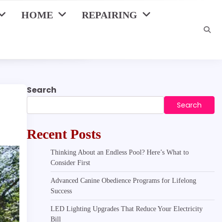
HOME
REPAIRING
Search
Search
Recent Posts
Thinking About an Endless Pool? Here’s What to
Consider First
Advanced Canine Obedience Programs for Lifelong
Success
LED Lighting Upgrades That Reduce Your Electricity
Bill