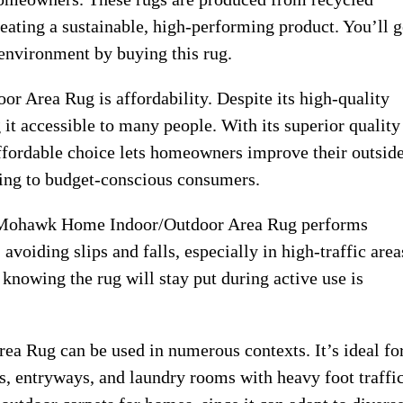
reating a sustainable, high-performing product. You’ll g
 environment by buying this rug.
 Area Rug is affordability. Despite its high-quality
 it accessible to many people. With its superior quality
s affordable choice lets homeowners improve their outsid
ling to budget-conscious consumers.
he Mohawk Home Indoor/Outdoor Area Rug performs
avoiding slips and falls, especially in high-traffic area
 knowing the rug will stay put during active use is
 Rug can be used in numerous contexts. It’s ideal fo
ns, entryways, and laundry rooms with heavy foot traffic