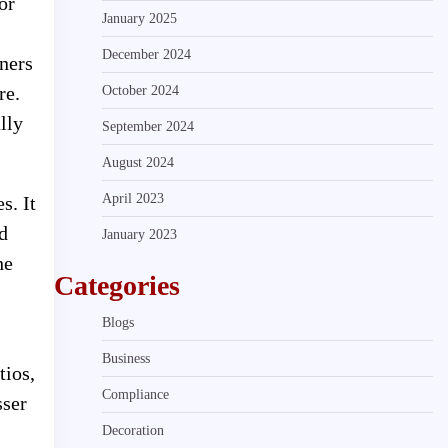
or
January 2025
December 2024
wners
re.
October 2024
lly
September 2024
August 2024
April 2023
s. It
d
January 2023
he
Categories
Blogs
Business
tios,
Compliance
sser
Decoration