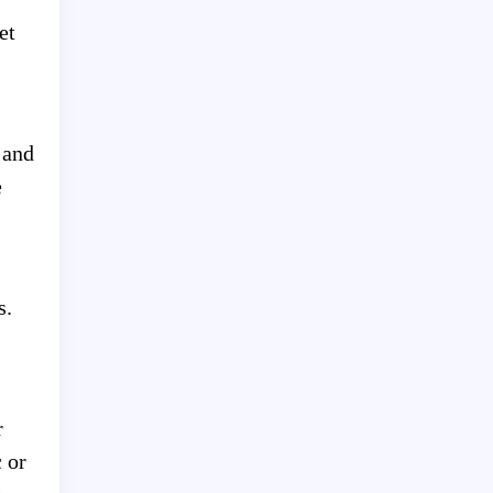
et
 and
e
s.
r
 or