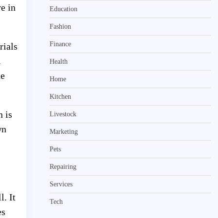
e in
Education
Fashion
Finance
rials
.
Health
he
Home
Kitchen
n is
Livestock
wn
Marketing
Pets
Repairing
Services
l. It
Tech
es