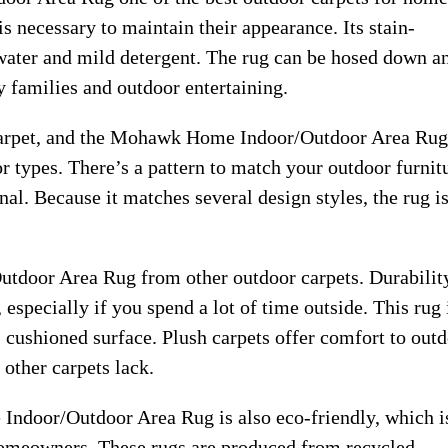
s necessary to maintain their appearance. Its stain-
h water and mild detergent. The rug can be hosed down a
sy families and outdoor entertaining.
 carpet, and the Mohawk Home Indoor/Outdoor Area Rug
r types. There’s a pattern to match your outdoor furnit
nal. Because it matches several design styles, the rug i
tdoor Area Rug from other outdoor carpets. Durabilit
 especially if you spend a lot of time outside. This rug 
ft, cushioned surface. Plush carpets offer comfort to out
 other carpets lack.
ndoor/Outdoor Area Rug is also eco-friendly, which i
homeowners. These rugs are produced from recycled