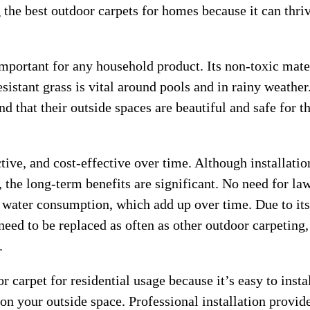
the best outdoor carpets for homes because it can thriv
 important for any household product. Its non-toxic mate
esistant grass is vital around pools and in rainy weather
that their outside spaces are beautiful and safe for t
ctive, and cost-effective over time. Although installatio
 the long-term benefits are significant. No need for la
ve water consumption, which add up over time. Due to its
need to be replaced as often as other outdoor carpeting,
.
r carpet for residential usage because it’s easy to instal
 on your outside space. Professional installation provid