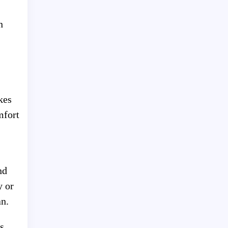
n
kes
mfort
nd
y or
an.
s.