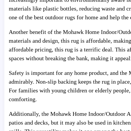
materials like plastic bottles, reducing waste and c
one of the best outdoor rugs for home and help the
Another benefit of the Mohawk Home Indoor/Outdoor
materials and design, this rug is affordable, making
affordable pricing, this rug is a terrific deal. Thi
spaces without breaking the bank, making it appea
Safety is important for any home product, and t
admirably. Non-slip backing keeps the rug in place, 
For families with young children or elderly people,
comforting.
Additionally, the Mohawk Home Indoor/Outdoor Area
patios and decks, but it may also be used in kitche