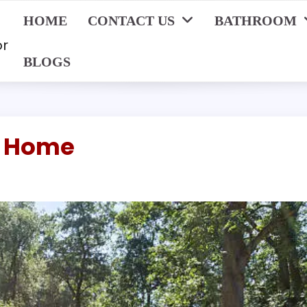
HOME
CONTACT US
BATHROOM
or
BLOGS
r Home