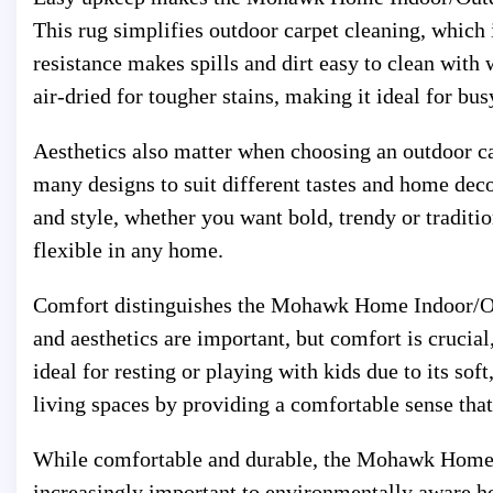
This rug simplifies outdoor carpet cleaning, which i
resistance makes spills and dirt easy to clean wit
air-dried for tougher stains, making it ideal for bu
Aesthetics also matter when choosing an outdoor
many designs to suit different tastes and home deco
and style, whether you want bold, trendy or traditio
flexible in any home.
Comfort distinguishes the Mohawk Home Indoor/Ou
and aesthetics are important, but comfort is crucial,
ideal for resting or playing with kids due to its so
living spaces by providing a comfortable sense that
While comfortable and durable, the Mohawk Home I
increasingly important to environmentally aware 