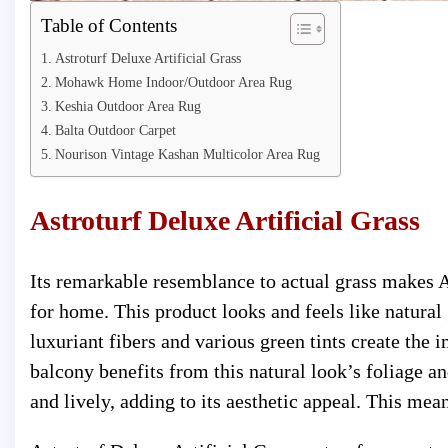
Table of Contents
Astroturf Deluxe Artificial Grass
Mohawk Home Indoor/Outdoor Area Rug
Keshia Outdoor Area Rug
Balta Outdoor Carpet
Nourison Vintage Kashan Multicolor Area Rug
Astroturf Deluxe Artificial Grass
Its remarkable resemblance to actual grass makes As
for home. This product looks and feels like natural
luxuriant fibers and various green tints create the 
balcony benefits from this natural look’s foliage a
and lively, adding to its aesthetic appeal. This me