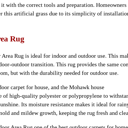
 it with the correct tools and preparation. Homeowners
his artificial grass due to its simplicity of installatio
ea Rug
Area Rug is ideal for indoor and outdoor use. This ma
door-outdoor transition. This rug provides the same co
oom, but with the durability needed for outdoor use.
tdoor carpet for house, and the Mohawk house
 of high-quality polyester or polypropylene to withsta
unshine. Its moisture resistance makes it ideal for rain
old and mildew growth, keeping the rug fresh and cle
r Area Rug one of the best outdoor carpets for home