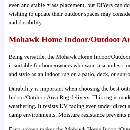
even and stable grass placement, but DIYers can do
wishing to update their outdoor spaces may consider t
and durability.
Mohawk Home Indoor/Outdoor Ar
Being versatile, the Mohawk Home Indoor/Outdoor 
it suitable for homeowners who want a seamless in
and style as an indoor rug on a patio, deck, or sunr
Durability is important when choosing the best ou
Indoor/Outdoor Area Rug delivers. This rug is made
weathering. It resists UV fading even under direct s
damp environments. Moisture resistance prevents m
Easy upkeep makes the Mohawk Home Indoor/Outdoo