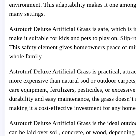
environment. This adaptability makes it one among 
many settings.
Astroturf Deluxe Artificial Grass is safe, which is
make it suitable for kids and pets to play on. Slip-r
This safety element gives homeowners peace of mind 
whole family.
Astroturf Deluxe Artificial Grass is practical, attra
more expensive than natural sod or outdoor carpets,
care equipment, fertilizers, pesticides, or excessi
durability and easy maintenance, the grass doesn’t 
making it a cost-effective investment for any home
Astroturf Deluxe Artificial Grass is the ideal outdoo
can be laid over soil, concrete, or wood, depending