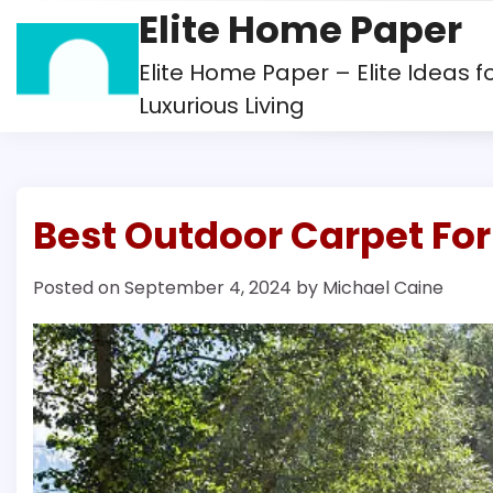
Skip
Elite Home Paper
to
content
Elite Home Paper – Elite Ideas f
Luxurious Living
Best Outdoor Carpet Fo
Posted on
September 4, 2024
by
Michael Caine