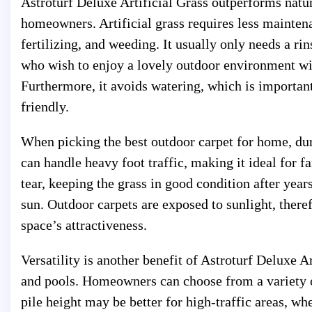
Astroturf Deluxe Artificial Grass outperforms natur
homeowners. Artificial grass requires less mainten
fertilizing, and weeding. It usually only needs a r
who wish to enjoy a lovely outdoor environment wit
Furthermore, it avoids watering, which is importan
friendly.
When picking the best outdoor carpet for home, dura
can handle heavy foot traffic, making it ideal for f
tear, keeping the grass in good condition after year
sun. Outdoor carpets are exposed to sunlight, therefo
space’s attractiveness.
Versatility is another benefit of Astroturf Deluxe Ar
and pools. Homeowners can choose from a variety of 
pile height may be better for high-traffic areas, whe