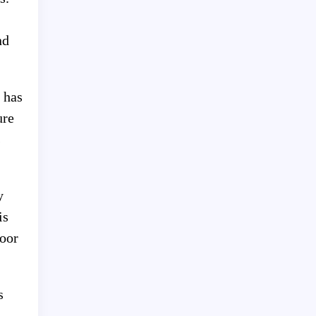
nd
 has
ure
s
y
is
door
s