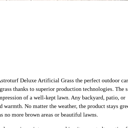
troturf Deluxe Artificial Grass the perfect outdoor ca
 grass thanks to superior production technologies. The s
impression of a well-kept lawn. Any backyard, patio, or
nd warmth. No matter the weather, the product stays gre
ans no more brown areas or beautiful lawns.