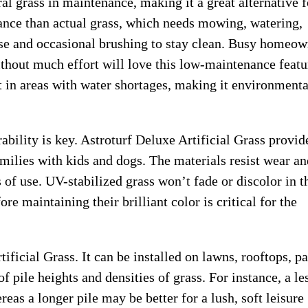
al grass in maintenance, making it a great alternative f
ance than actual grass, which needs mowing, watering,
inse and occasional brushing to stay clean. Busy homeo
hout much effort will love this low-maintenance featu
t in areas with water shortages, making it environmenta
bility is key. Astroturf Deluxe Artificial Grass provide
amilies with kids and dogs. The materials resist wear an
s of use. UV-stabilized grass won’t fade or discolor in t
re maintaining their brilliant color is critical for the
tificial Grass. It can be installed on lawns, rooftops, pa
pile heights and densities of grass. For instance, a le
reas a longer pile may be better for a lush, soft leisure