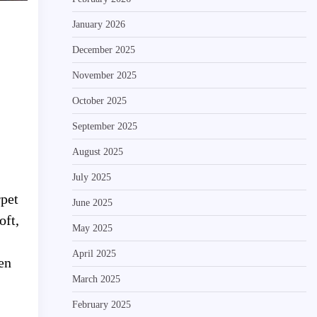
January 2026
December 2025
November 2025
October 2025
September 2025
August 2025
July 2025
rpet
June 2025
oft,
May 2025
April 2025
en
March 2025
February 2025