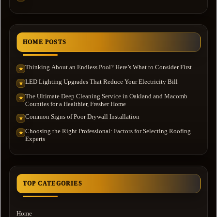
HOME POSTS
Thinking About an Endless Pool? Here’s What to Consider First
★
LED Lighting Upgrades That Reduce Your Electricity Bill
★
The Ultimate Deep Cleaning Service in Oakland and Macomb
★
Counties for a Healthier, Fresher Home
Common Signs of Poor Drywall Installation
★
Choosing the Right Professional: Factors for Selecting Roofing
★
Experts
TOP CATEGORIES
Home