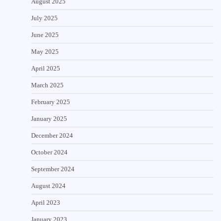
August 2025
July 2025
June 2025
May 2025
April 2025
March 2025
February 2025
January 2025
December 2024
October 2024
September 2024
August 2024
April 2023
January 2023