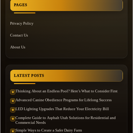
PAGES
Privacy Policy
Contact Us
About Us
LATEST POSTS
Thinking About an Endless Pool? Here’s What to Consider First
★
Advanced Canine Obedience Programs for Lifelong Success
★
LED Lighting Upgrades That Reduce Your Electricity Bill
★
Complete Guide to Asphalt Utah Solutions for Residential and
★
Commercial Needs
Simple Ways to Create a Safer Dairy Farm
★