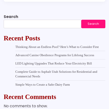
Search
Search
Recent Posts
Thinking About an Endless Pool? Here’s What to Consider First
Advanced Canine Obedience Programs for Lifelong Success
LED Lighting Upgrades That Reduce Your Electricity Bill
Complete Guide to Asphalt Utah Solutions for Residential and
Commercial Needs
Simple Ways to Create a Safer Dairy Farm
Recent Comments
No comments to show.