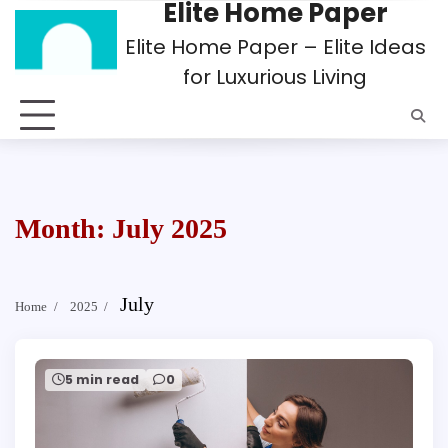
Elite Home Paper
Skip
to
Elite Home Paper – Elite Ideas
content
for Luxurious Living
Month:
July 2025
July
Home
2025
5 min read
0