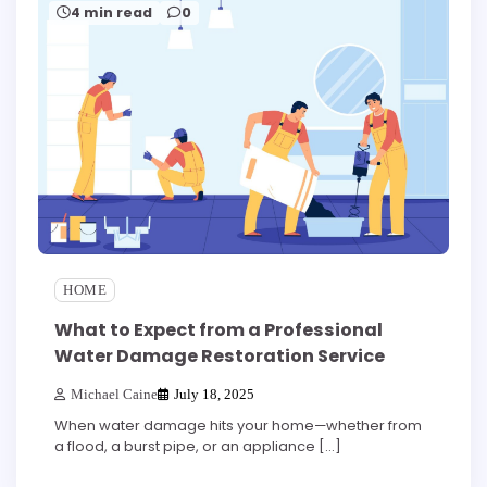
4 min read
0
HOME
What to Expect from a Professional
Water Damage Restoration Service
Michael Caine
July 18, 2025
When water damage hits your home—whether from
a flood, a burst pipe, or an appliance […]