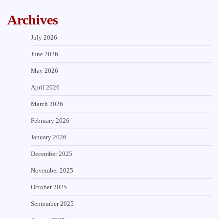
Archives
July 2026
June 2026
May 2026
April 2026
March 2026
February 2026
January 2026
December 2025
November 2025
October 2025
September 2025