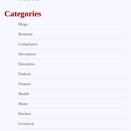
Categories
Blogs
Business
Compliance
Decoration
Education
Fashion
Finance
Health
Home
Kitchen
Livestock