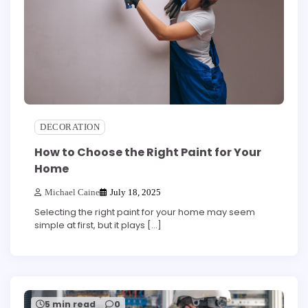
DECORATION
How to Choose the Right Paint for Your
Home
Michael Caine
July 18, 2025
Selecting the right paint for your home may seem
simple at first, but it plays […]
5 min read
0