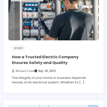
HOME
How a Trusted Electric Company
Ensures Safety and Quality
Michael Caine
July 18, 2025
The integrity of your home or business depends
heavily on its electrical system. Whether it’s […]