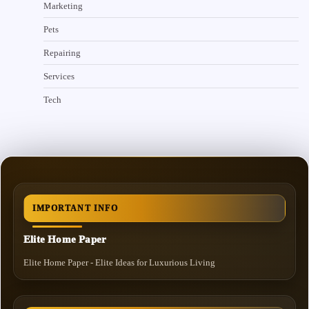
Marketing
Pets
Repairing
Services
Tech
IMPORTANT INFO
Elite Home Paper
Elite Home Paper - Elite Ideas for Luxurious Living