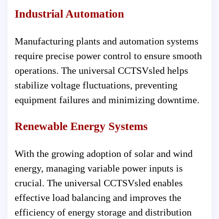
Industrial Automation
Manufacturing plants and automation systems
require precise power control to ensure smooth
operations. The universal CCTSVsled helps
stabilize voltage fluctuations, preventing
equipment failures and minimizing downtime.
Renewable Energy Systems
With the growing adoption of solar and wind
energy, managing variable power inputs is
crucial. The universal CCTSVsled enables
effective load balancing and improves the
efficiency of energy storage and distribution