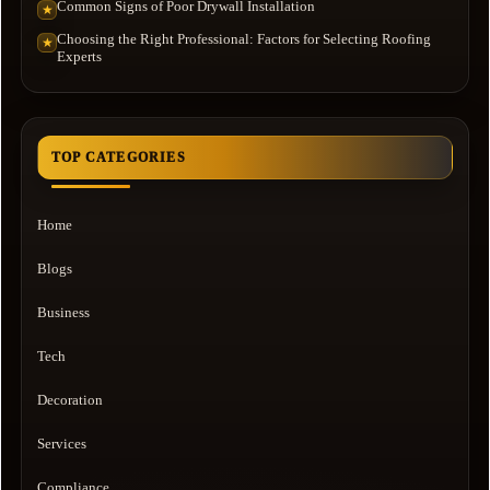
Common Signs of Poor Drywall Installation
★
Choosing the Right Professional: Factors for Selecting Roofing
★
Experts
TOP CATEGORIES
Home
Blogs
Business
Tech
Decoration
Services
Compliance