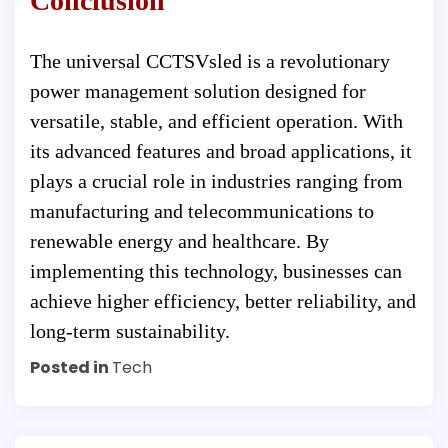
Conclusion
The universal CCTSVsled is a revolutionary
power management solution designed for
versatile, stable, and efficient operation. With
its advanced features and broad applications, it
plays a crucial role in industries ranging from
manufacturing and telecommunications to
renewable energy and healthcare. By
implementing this technology, businesses can
achieve higher efficiency, better reliability, and
long-term sustainability.
Posted in
Tech