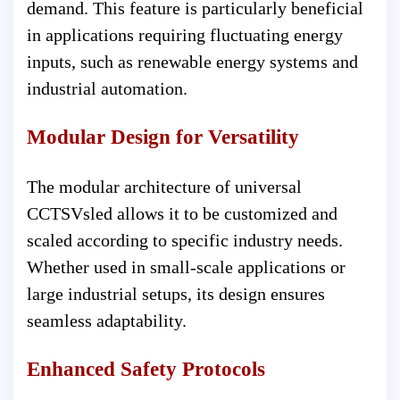
demand. This feature is particularly beneficial
in applications requiring fluctuating energy
inputs, such as renewable energy systems and
industrial automation.
Modular Design for Versatility
The modular architecture of universal
CCTSVsled allows it to be customized and
scaled according to specific industry needs.
Whether used in small-scale applications or
large industrial setups, its design ensures
seamless adaptability.
Enhanced Safety Protocols