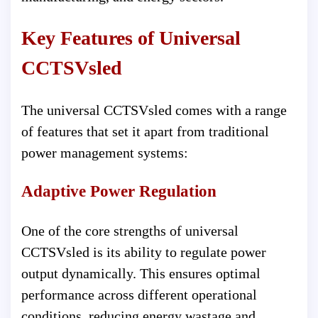
Key Features of Universal
CCTSVsled
The universal CCTSVsled comes with a range
of features that set it apart from traditional
power management systems:
Adaptive Power Regulation
One of the core strengths of universal
CCTSVsled is its ability to regulate power
output dynamically. This ensures optimal
performance across different operational
conditions, reducing energy wastage and