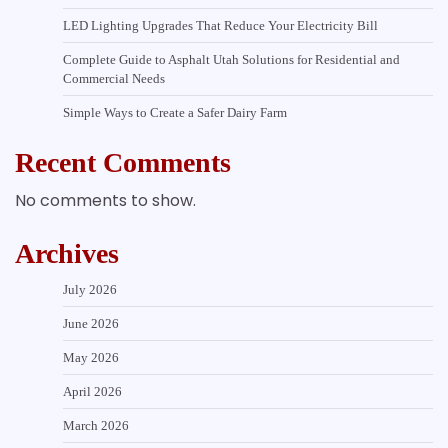
LED Lighting Upgrades That Reduce Your Electricity Bill
Complete Guide to Asphalt Utah Solutions for Residential and
Commercial Needs
Simple Ways to Create a Safer Dairy Farm
Recent Comments
No comments to show.
Archives
July 2026
June 2026
May 2026
April 2026
March 2026