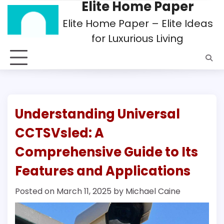
Elite Home Paper
Skip
to
Elite Home Paper – Elite Ideas
content
for Luxurious Living
Understanding Universal
CCTSVsled: A
Comprehensive Guide to Its
Features and Applications
Posted on
March 11, 2025
by
Michael Caine