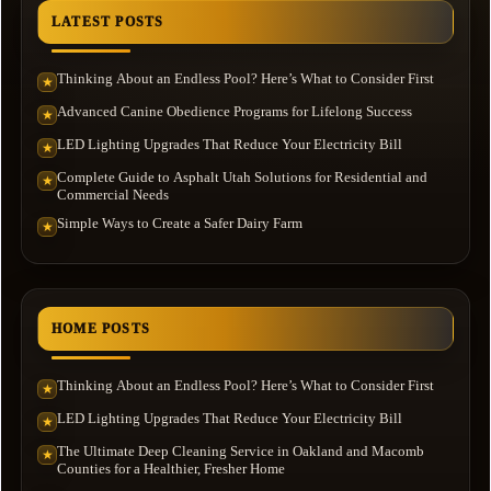
LATEST POSTS
Thinking About an Endless Pool? Here’s What to Consider First
★
Advanced Canine Obedience Programs for Lifelong Success
★
LED Lighting Upgrades That Reduce Your Electricity Bill
★
Complete Guide to Asphalt Utah Solutions for Residential and
★
Commercial Needs
Simple Ways to Create a Safer Dairy Farm
★
HOME POSTS
Thinking About an Endless Pool? Here’s What to Consider First
★
LED Lighting Upgrades That Reduce Your Electricity Bill
★
The Ultimate Deep Cleaning Service in Oakland and Macomb
★
Counties for a Healthier, Fresher Home