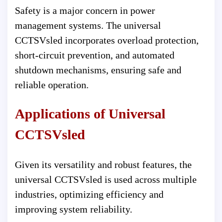
Safety is a major concern in power
management systems. The universal
CCTSVsled incorporates overload protection,
short-circuit prevention, and automated
shutdown mechanisms, ensuring safe and
reliable operation.
Applications of Universal
CCTSVsled
Given its versatility and robust features, the
universal CCTSVsled is used across multiple
industries, optimizing efficiency and
improving system reliability.