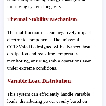
improving system longevity.
Thermal Stability Mechanism
Thermal fluctuations can negatively impact
electronic components. The universal
CCTSVsled is designed with advanced heat
dissipation and real-time temperature
monitoring, ensuring stable operations even
under extreme conditions.
Variable Load Distribution
This system can efficiently handle variable
loads, distributing power evenly based on