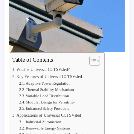
Table of Contents
What is Universal CCTSVsled?
Key Features of Universal CCTSVsled
Adaptive Power Regulation
Thermal Stability Mechanism
Variable Load Distribution
Modular Design for Versatility
Enhanced Safety Protocols
Applications of Universal CCTSVsled
Industrial Automation
Renewable Energy Systems