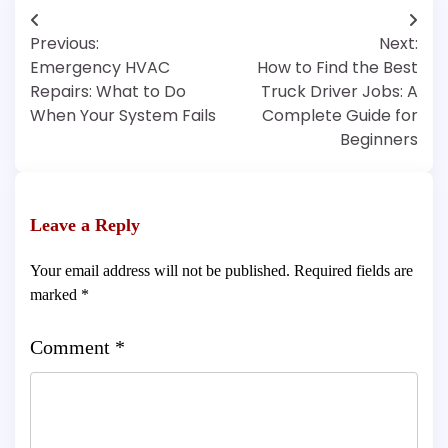
Post
Previous:
Next:
navigation
Emergency HVAC
How to Find the Best
Repairs: What to Do
Truck Driver Jobs: A
When Your System Fails
Complete Guide for
Beginners
Leave a Reply
Your email address will not be published.
Required fields are
marked
*
Comment
*