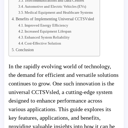
Telecommunications and Data Centers
Automotive and Electric Vehicles (EVs)
Medical Equipment and Healthcare Systems
Benefits of Implementing Universal CCTSVsled
Improved Energy Efficiency
Increased Equipment Lifespan
Enhanced System Reliability
Cost-Effective Solution
Conclusion
In the rapidly evolving world of technology,
the demand for efficient and versatile solutions
continues to grow. One such innovation is the
universal CCTSVsled, a cutting-edge system
designed to enhance performance across
various applications. This guide explores its
key features, applications, and benefits,
providing valuable insights into how it can be