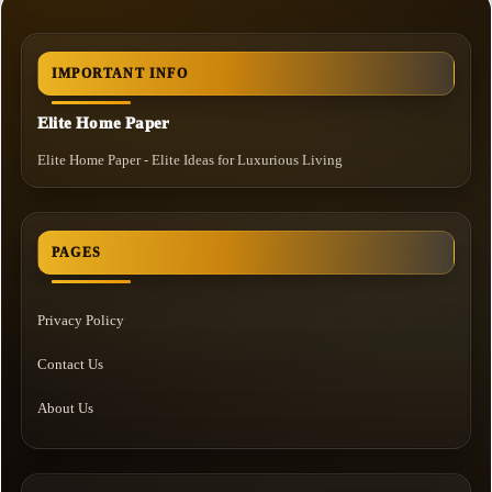
IMPORTANT INFO
Elite Home Paper
Elite Home Paper - Elite Ideas for Luxurious Living
PAGES
Privacy Policy
Contact Us
About Us