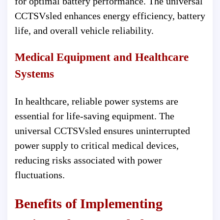
for optimal battery performance. The universal
CCTSVsled enhances energy efficiency, battery
life, and overall vehicle reliability.
Medical Equipment and Healthcare
Systems
In healthcare, reliable power systems are
essential for life-saving equipment. The
universal CCTSVsled ensures uninterrupted
power supply to critical medical devices,
reducing risks associated with power
fluctuations.
Benefits of Implementing