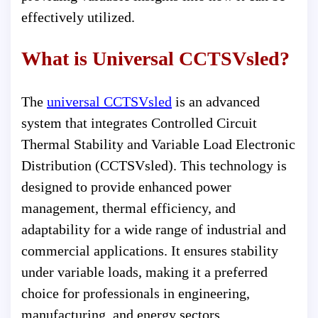
effectively utilized.
What is Universal CCTSVsled?
The
universal CCTSVsled
is an advanced
system that integrates Controlled Circuit
Thermal Stability and Variable Load Electronic
Distribution (CCTSVsled). This technology is
designed to provide enhanced power
management, thermal efficiency, and
adaptability for a wide range of industrial and
commercial applications. It ensures stability
under variable loads, making it a preferred
choice for professionals in engineering,
manufacturing, and energy sectors.