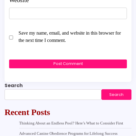
Save my name, email, and website in this browser for
the next time I comment.
Search
Search
Recent Posts
Thinking About an Endless Pool? Here’s What to Consider First
Advanced Canine Obedience Programs for Lifelong Success