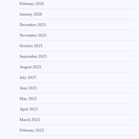
February 2026
January 2026
December 2025
November 2025
October 2025
September 2025
August 2025
July 2025
June 2025
May 2025
April 2025
March 2025
February 2025