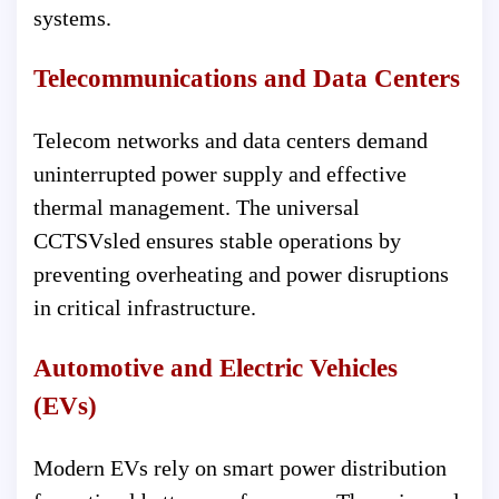
systems.
Telecommunications and Data Centers
Telecom networks and data centers demand
uninterrupted power supply and effective
thermal management. The universal
CCTSVsled ensures stable operations by
preventing overheating and power disruptions
in critical infrastructure.
Automotive and Electric Vehicles
(EVs)
Modern EVs rely on smart power distribution