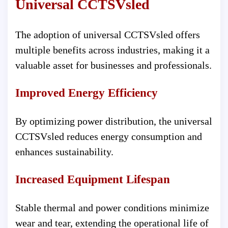
Universal CCTSVsled
The adoption of universal CCTSVsled offers
multiple benefits across industries, making it a
valuable asset for businesses and professionals.
Improved Energy Efficiency
By optimizing power distribution, the universal
CCTSVsled reduces energy consumption and
enhances sustainability.
Increased Equipment Lifespan
Stable thermal and power conditions minimize
wear and tear, extending the operational life of