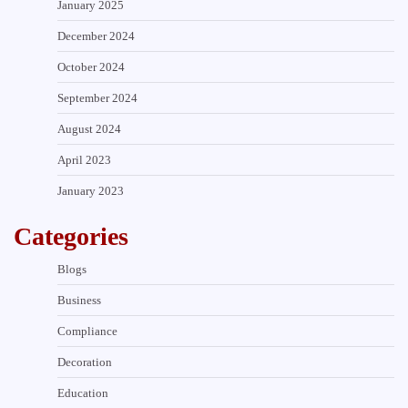
January 2025
December 2024
October 2024
September 2024
August 2024
April 2023
January 2023
Categories
Blogs
Business
Compliance
Decoration
Education