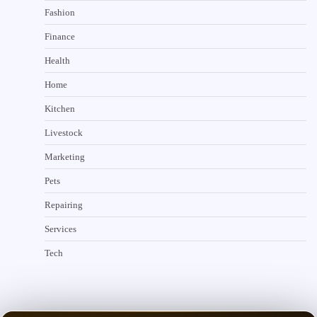
Fashion
Finance
Health
Home
Kitchen
Livestock
Marketing
Pets
Repairing
Services
Tech