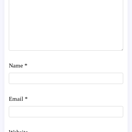
Name
*
Email
*
Website