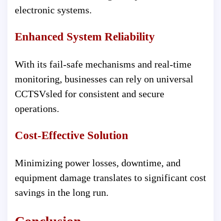
electronic systems.
Enhanced System Reliability
With its fail-safe mechanisms and real-time
monitoring, businesses can rely on universal
CCTSVsled for consistent and secure
operations.
Cost-Effective Solution
Minimizing power losses, downtime, and
equipment damage translates to significant cost
savings in the long run.