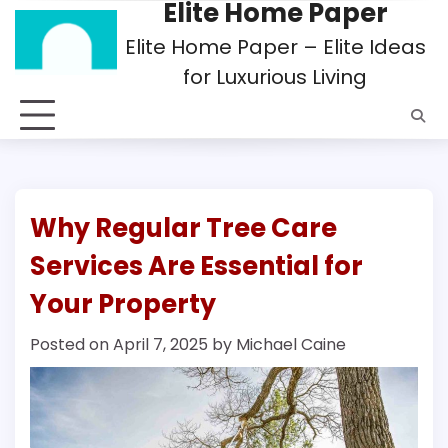
Elite Home Paper
Skip
to
Elite Home Paper – Elite Ideas
content
for Luxurious Living
Why Regular Tree Care
Services Are Essential for
Your Property
Posted on
April 7, 2025
by
Michael Caine