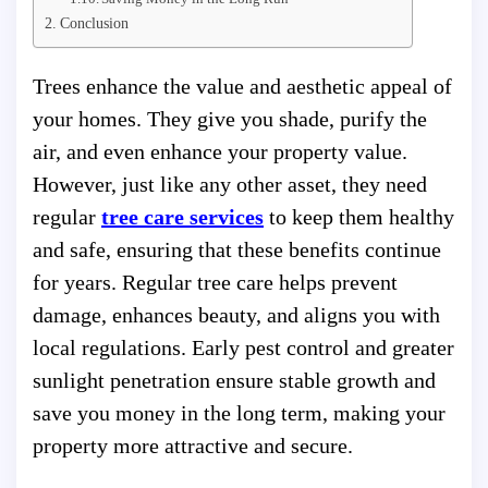
Conclusion
Trees enhance the value and aesthetic appeal of
your homes. They give you shade, purify the
air, and even enhance your property value.
However, just like any other asset, they need
regular
tree care services
to keep them healthy
and safe, ensuring that these benefits continue
for years. Regular tree care helps prevent
damage, enhances beauty, and aligns you with
local regulations. Early pest control and greater
sunlight penetration ensure stable growth and
save you money in the long term, making your
property more attractive and secure.