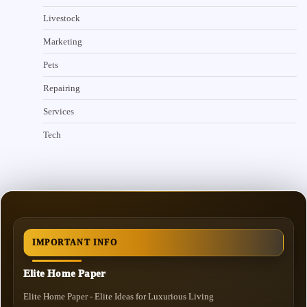
Livestock
Marketing
Pets
Repairing
Services
Tech
IMPORTANT INFO
Elite Home Paper
Elite Home Paper - Elite Ideas for Luxurious Living