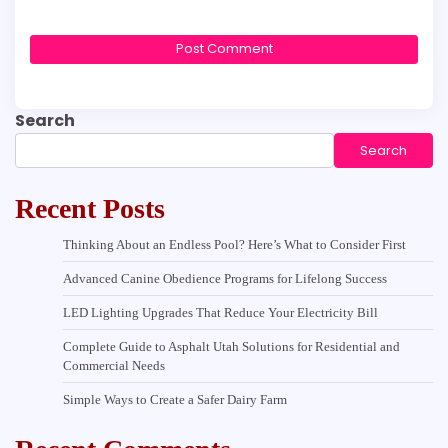
Search
Search
Recent Posts
Thinking About an Endless Pool? Here’s What to Consider First
Advanced Canine Obedience Programs for Lifelong Success
LED Lighting Upgrades That Reduce Your Electricity Bill
Complete Guide to Asphalt Utah Solutions for Residential and
Commercial Needs
Simple Ways to Create a Safer Dairy Farm