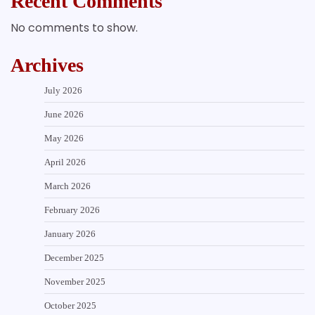
Recent Comments
No comments to show.
Archives
July 2026
June 2026
May 2026
April 2026
March 2026
February 2026
January 2026
December 2025
November 2025
October 2025