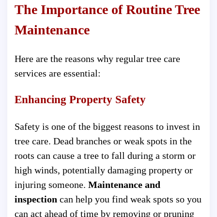
The Importance of Routine Tree
Maintenance
Here are the reasons why regular tree care
services are essential:
Enhancing Property Safety
Safety is one of the biggest reasons to invest in
tree care. Dead branches or weak spots in the
roots can cause a tree to fall during a storm or
high winds, potentially damaging property or
injuring someone.
Maintenance and
inspection
can help you find weak spots so you
can act ahead of time by removing or pruning