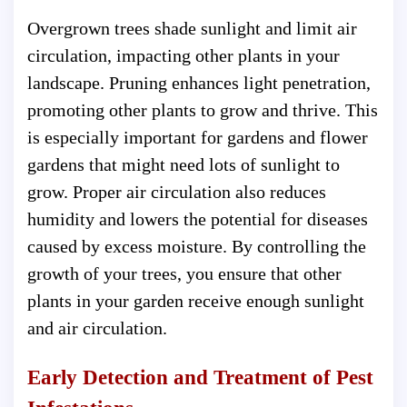
Overgrown trees shade sunlight and limit air
circulation, impacting other plants in your
landscape. Pruning enhances light penetration,
promoting other plants to grow and thrive. This
is especially important for gardens and flower
gardens that might need lots of sunlight to
grow. Proper air circulation also reduces
humidity and lowers the potential for diseases
caused by excess moisture. By controlling the
growth of your trees, you ensure that other
plants in your garden receive enough sunlight
and air circulation.
Early Detection and Treatment of Pest