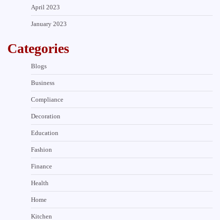
April 2023
January 2023
Categories
Blogs
Business
Compliance
Decoration
Education
Fashion
Finance
Health
Home
Kitchen