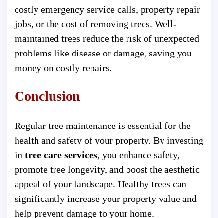
costly emergency service calls, property repair
jobs, or the cost of removing trees. Well-
maintained trees reduce the risk of unexpected
problems like disease or damage, saving you
money on costly repairs.
Conclusion
Regular tree maintenance is essential for the
health and safety of your property. By investing
in
tree care services
, you enhance safety,
promote tree longevity, and boost the aesthetic
appeal of your landscape. Healthy trees can
significantly increase your property value and
help prevent damage to your home.