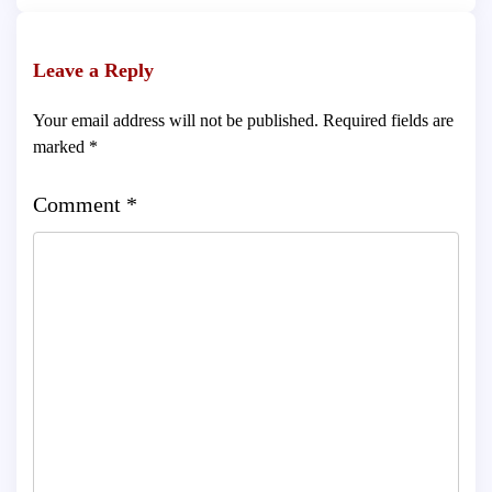
Leave a Reply
Your email address will not be published.
Required fields are
marked
*
Comment
*