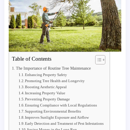
Table of Contents
The Importance of Routine Tree Maintenance
Enhancing Property Safety
Promoting Tree Health and Longevity
Boosting Aesthetic Appeal
Increasing Property Value
Preventing Property Damage
Ensuring Compliance with Local Regulations
Supporting Environmental Benefits
Improves Sunlight Exposure and Airflow
Early Detection and Treatment of Pest Infestations
Saving Money in the Long Run