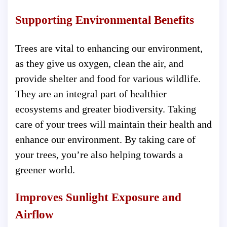
Supporting Environmental Benefits
Trees are vital to enhancing our environment,
as they give us oxygen, clean the air, and
provide shelter and food for various wildlife.
They are an integral part of healthier
ecosystems and greater biodiversity. Taking
care of your trees will maintain their health and
enhance our environment. By taking care of
your trees, you’re also helping towards a
greener world.
Improves Sunlight Exposure and
Airflow