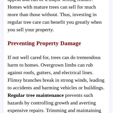
Homes with mature trees can sell for much
more than those without. Thus, investing in
regular tree care can benefit you greatly when
you sell your property.
Preventing Property Damage
If not well cared for, trees can do tremendous
harm to homes. Overgrown limbs can rub
against roofs, gutters, and electrical lines.
Flimsy branches break in strong winds, leading
to accidents and harming vehicles or buildings.
Regular tree maintenance
prevents such
hazards by controlling growth and averting
expensive repairs. Trimming and maintaining