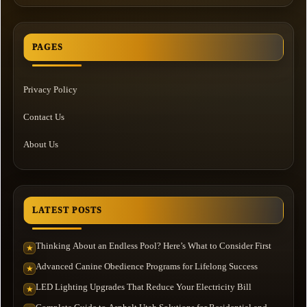
PAGES
Privacy Policy
Contact Us
About Us
LATEST POSTS
Thinking About an Endless Pool? Here’s What to Consider First
★
Advanced Canine Obedience Programs for Lifelong Success
★
LED Lighting Upgrades That Reduce Your Electricity Bill
★