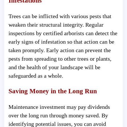
Infestations
Trees can be inflicted with various pests that
weaken their structural integrity. Regular
inspections by certified arborists can detect the
early signs of infestation so that action can be
taken promptly. Early action can prevent the
pests from spreading to other trees or plants,
and the health of your landscape will be
safeguarded as a whole.
Saving Money in the Long Run
Maintenance investment may pay dividends
over the long run through money saved. By
identifying potential issues, you can avoid