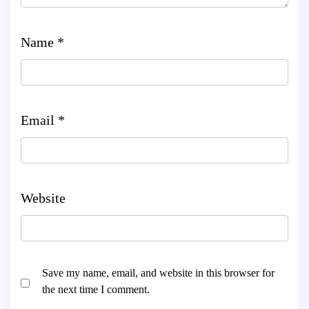
Name
*
Email
*
Website
Save my name, email, and website in this browser for
the next time I comment.