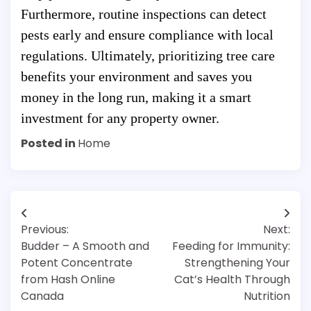
Furthermore, routine inspections can detect
pests early and ensure compliance with local
regulations. Ultimately, prioritizing tree care
benefits your environment and saves you
money in the long run, making it a smart
investment for any property owner.
Posted in
Home
Post
Previous:
Next:
navigation
Budder – A Smooth and
Feeding for Immunity:
Potent Concentrate
Strengthening Your
from Hash Online
Cat’s Health Through
Canada
Nutrition