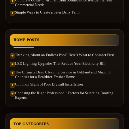
Complete Guide to Asphalt Utah Solutions for Residential and
★
Commercial Needs
Simple Ways to Create a Safer Dairy Farm
★
HOME POSTS
Thinking About an Endless Pool? Here’s What to Consider First
★
LED Lighting Upgrades That Reduce Your Electricity Bill
★
The Ultimate Deep Cleaning Service in Oakland and Macomb
★
Counties for a Healthier, Fresher Home
Common Signs of Poor Drywall Installation
★
Choosing the Right Professional: Factors for Selecting Roofing
★
Experts
TOP CATEGORIES