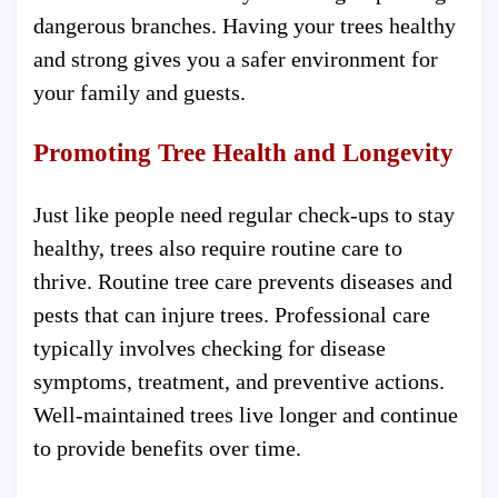
dangerous branches. Having your trees healthy
and strong gives you a safer environment for
your family and guests.
Promoting Tree Health and Longevity
Just like people need regular check-ups to stay
healthy, trees also require routine care to
thrive. Routine tree care prevents diseases and
pests that can injure trees. Professional care
typically involves checking for disease
symptoms, treatment, and preventive actions.
Well-maintained trees live longer and continue
to provide benefits over time.