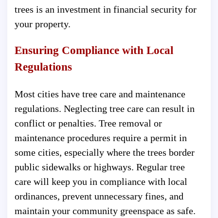
trees is an investment in financial security for
your property.
Ensuring Compliance with Local
Regulations
Most cities have tree care and maintenance
regulations. Neglecting tree care can result in
conflict or penalties. Tree removal or
maintenance procedures require a permit in
some cities, especially where the trees border
public sidewalks or highways. Regular tree
care will keep you in compliance with local
ordinances, prevent unnecessary fines, and
maintain your community greenspace as safe.