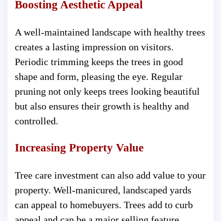
Boosting Aesthetic Appeal
A well-maintained landscape with healthy trees
creates a lasting impression on visitors.
Periodic trimming keeps the trees in good
shape and form, pleasing the eye. Regular
pruning not only keeps trees looking beautiful
but also ensures their growth is healthy and
controlled.
Increasing Property Value
Tree care investment can also add value to your
property. Well-manicured, landscaped yards
can appeal to homebuyers. Trees add to curb
appeal and can be a major selling feature.