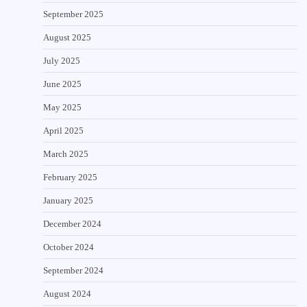
September 2025
August 2025
July 2025
June 2025
May 2025
April 2025
March 2025
February 2025
January 2025
December 2024
October 2024
September 2024
August 2024