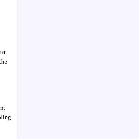
art
the
ent
oling