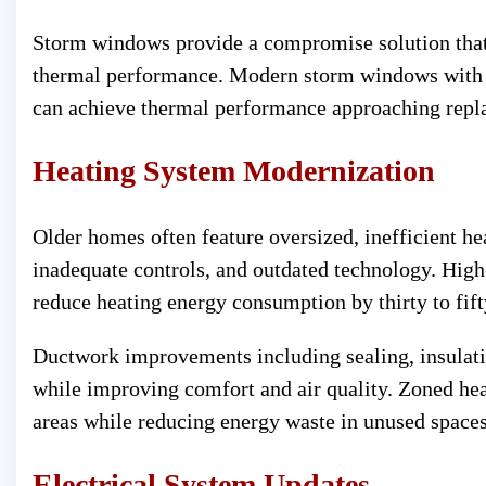
Storm windows provide a compromise solution that
thermal performance. Modern storm windows with 
can achieve thermal performance approaching repl
Heating System Modernization
Older homes often feature oversized, inefficient he
inadequate controls, and outdated technology. High
reduce heating energy consumption by thirty to fif
Ductwork improvements including sealing, insulati
while improving comfort and air quality. Zoned hea
areas while reducing energy waste in unused spaces
Electrical System Updates