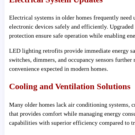
Electrical systems in older homes frequently need 
electronic devices safely and efficiently. Upgraded
protection ensure safe operation while enabling ene
LED lighting retrofits provide immediate energy sa
switches, dimmers, and occupancy sensors further 
convenience expected in modern homes.
Cooling and Ventilation Solutions
Many older homes lack air conditioning systems, cr
that provides comfort while managing energy cons
capabilities with superior efficiency compared to t