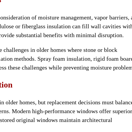
consideration of moisture management, vapor barriers,
ulose or fiberglass insulation can fill wall cavities wit
rovide substantial benefits with minimal disruption.
e challenges in older homes where stone or block
ation methods. Spray foam insulation, rigid foam boar
ess these challenges while preventing moisture proble
tion
 in older homes, but replacement decisions must balanc
ncerns. Modern high-performance windows offer superio
stored original windows maintain architectural