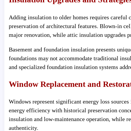
Adding insulation to older homes requires careful 
preservation of architectural features. Blown-in cell
major renovation, while attic insulation upgrades p
Basement and foundation insulation presents uniqu
foundations may not accommodate traditional insul
and specialized foundation insulation systems addr
Window Replacement and Restora
Windows represent significant energy loss sources
energy efficiency with historical preservation co
insulation and low-maintenance operation, while re
authenticity.