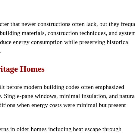
ter that newer constructions often lack, but they frequ
building materials, construction techniques, and syste
educe energy consumption while preserving historical
.
ritage Homes
ilt before modern building codes often emphasized
y. Single-pane windows, minimal insulation, and natura
ditions when energy costs were minimal but present
rns in older homes including heat escape through