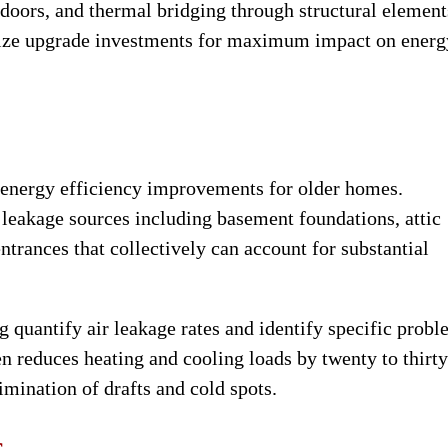
doors, and thermal bridging through structural element
tize upgrade investments for maximum impact on energ
e energy efficiency improvements for older homes.
leakage sources including basement foundations, attic
ntrances that collectively can account for substantial
g quantify air leakage rates and identify specific prob
ten reduces heating and cooling loads by twenty to thirty
mination of drafts and cold spots.
s