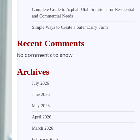
Complete Guide to Asphalt Utah Solutions for Residential
and Commercial Needs
Simple Ways to Create a Safer Dairy Farm
Recent Comments
No comments to show.
Archives
July 2026
June 2026
May 2026
April 2026
March 2026
February 2026