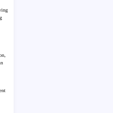
ving
g
on,
an
ent