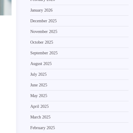
January 2026
December 2025
November 2025
October 2025
September 2025
August 2025
July 2025
June 2025
May 2025
April 2025
March 2025
February 2025