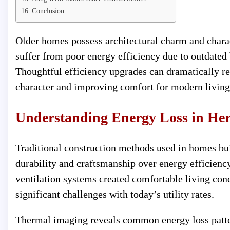
Conclusion
Older homes possess architectural charm and charac
suffer from poor energy efficiency due to outdated 
Thoughtful efficiency upgrades can dramatically r
character and improving comfort for modern living
Understanding Energy Loss in He
Traditional construction methods used in homes bu
durability and craftsmanship over energy efficienc
ventilation systems created comfortable living con
significant challenges with today’s utility rates.
Thermal imaging reveals common energy loss patte