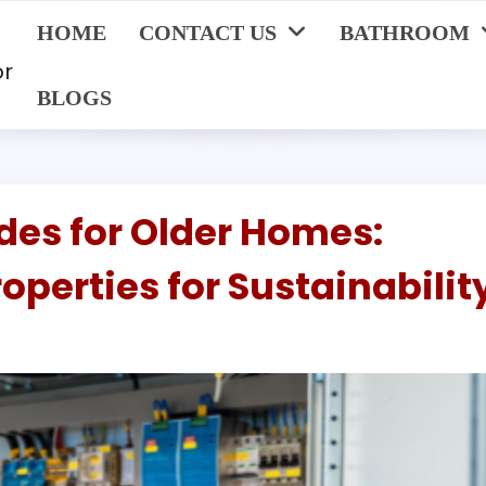
HOME
CONTACT US
BATHROOM
or
BLOGS
des for Older Homes:
operties for Sustainabilit