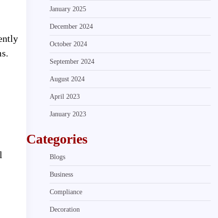
January 2025
December 2024
ently
October 2024
ms.
September 2024
August 2024
April 2023
January 2023
Categories
l
Blogs
Business
Compliance
Decoration