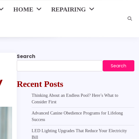
HOME
REPAIRING
Search
Search
y
Recent Posts
Thinking About an Endless Pool? Here’s What to
Consider First
Advanced Canine Obedience Programs for Lifelong
Success
LED Lighting Upgrades That Reduce Your Electricity
Bill