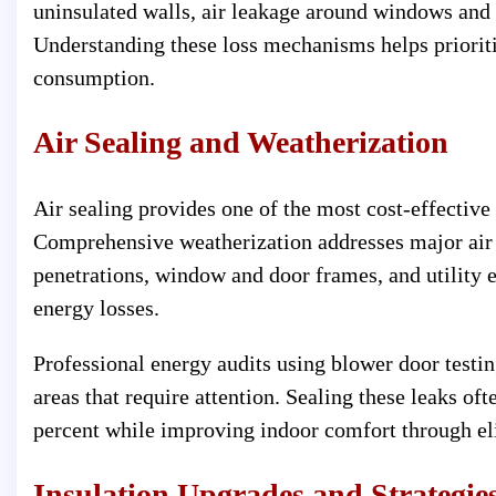
uninsulated walls, air leakage around windows and 
Understanding these loss mechanisms helps priori
consumption.
Air Sealing and Weatherization
Air sealing provides one of the most cost-effectiv
Comprehensive weatherization addresses major air 
penetrations, window and door frames, and utility e
energy losses.
Professional energy audits using blower door testin
areas that require attention. Sealing these leaks of
percent while improving indoor comfort through eli
Insulation Upgrades and Strategie