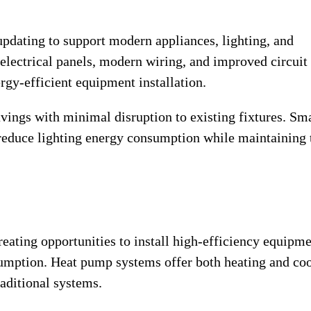
updating to support modern appliances, lighting, and
 electrical panels, modern wiring, and improved circuit
rgy-efficient equipment installation.
vings with minimal disruption to existing fixtures. Sm
reduce lighting energy consumption while maintaining 
eating opportunities to install high-efficiency equipm
umption. Heat pump systems offer both heating and co
raditional systems.