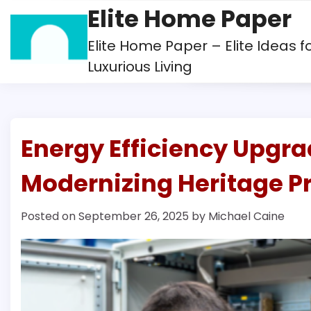
Skip
Elite Home Paper
to
content
Elite Home Paper – Elite Ideas f
Luxurious Living
Energy Efficiency Upgra
Modernizing Heritage Pr
Posted on
September 26, 2025
by
Michael Caine