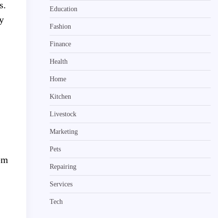
s.
Education
y
Fashion
Finance
Health
Home
Kitchen
Livestock
Marketing
Pets
lem
Repairing
Services
Tech