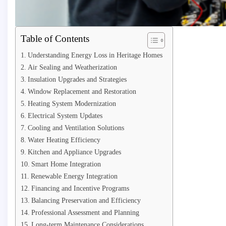
Table of Contents
Understanding Energy Loss in Heritage Homes
Air Sealing and Weatherization
Insulation Upgrades and Strategies
Window Replacement and Restoration
Heating System Modernization
Electrical System Updates
Cooling and Ventilation Solutions
Water Heating Efficiency
Kitchen and Appliance Upgrades
Smart Home Integration
Renewable Energy Integration
Financing and Incentive Programs
Balancing Preservation and Efficiency
Professional Assessment and Planning
Long-term Maintenance Considerations