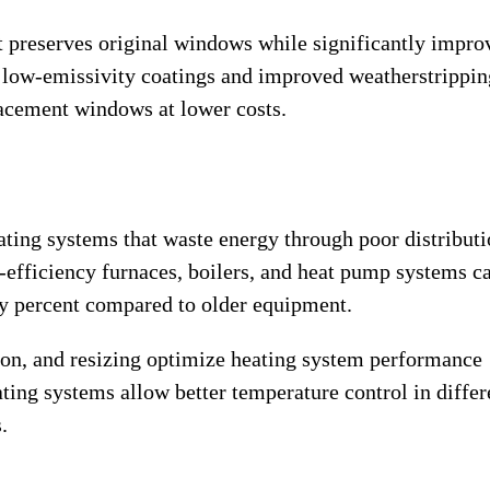
 preserves original windows while significantly impro
low-emissivity coatings and improved weatherstrippin
acement windows at lower costs.
ating systems that waste energy through poor distributi
-efficiency furnaces, boilers, and heat pump systems c
ty percent compared to older equipment.
on, and resizing optimize heating system performance
ting systems allow better temperature control in differ
.