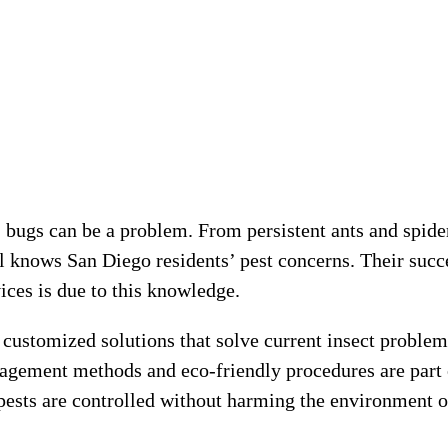
e, bugs can be a problem. From persistent ants and spide
ol knows San Diego residents’ pest concerns. Their succ
ces is due to this knowledge.
 customized solutions that solve current insect problem
nagement methods and eco-friendly procedures are part 
 pests are controlled without harming the environment o