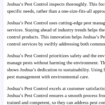
Joshua’s Pest Control inspects thoroughly. This foc
specific needs, rather than a one-size-fits-all appro
Joshua’s Pest Control uses cutting-edge pest manag
services. Staying ahead of industry trends helps the
control products. This innovation helps Joshua’s P
control services by swiftly addressing both commo
Joshua’s Pest Control prioritizes safety and the en
manage pests without harming the environment. Thi
shows Joshua’s dedication to sustainability. Usin
pest management with environmental care.
Joshua’s Pest Control excels at customer satisfacti
Joshua’s Pest Control ensures a smooth process fro
trained and competent, so they can address pest co