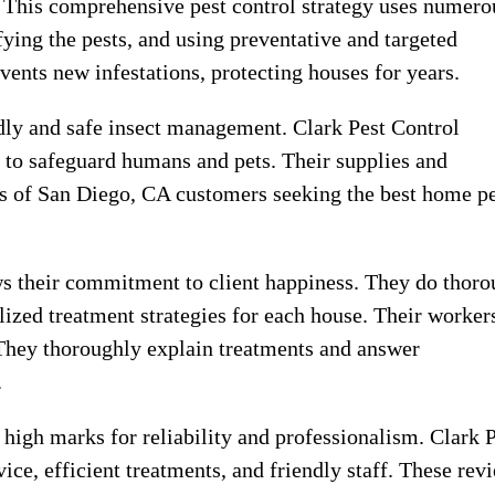
. This comprehensive pest control strategy uses numero
ifying the pests, and using preventative and targeted
vents new infestations, protecting houses for years.
dly and safe insect management. Clark Pest Control
to safeguard humans and pets. Their supplies and
ds of San Diego, CA customers seeking the best home p
ows their commitment to client happiness. They do thor
ized treatment strategies for each house. Their worker
 They thoroughly explain treatments and answer
.
high marks for reliability and professionalism. Clark 
ice, efficient treatments, and friendly staff. These rev