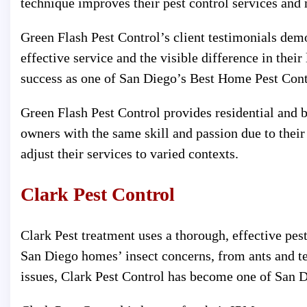
technique improves their pest control services and
Green Flash Pest Control’s client testimonials demon
effective service and the visible difference in thei
success as one of San Diego’s Best Home Pest Contr
Green Flash Pest Control provides residential and
owners with the same skill and passion due to their
adjust their services to varied contexts.
Clark Pest Control
Clark Pest treatment uses a thorough, effective pes
San Diego homes’ insect concerns, from ants and te
issues, Clark Pest Control has become one of San Di