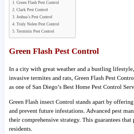
Green Flash Pest Control
Clark Pest Control
Joshua’s Pest Control
Truly Nolen Pest Control
Terminix Pest Control
Green Flash Pest Control
In a city with great weather and a bustling lifestyl
invasive termites and rats, Green Flash Pest Contr
as one of San Diego’s Best Home Pest Control Servi
Green Flash insect Control stands apart by offering
and prevent future infestations. Advanced pest ma
their comprehensive strategy. This guarantees that
residents.