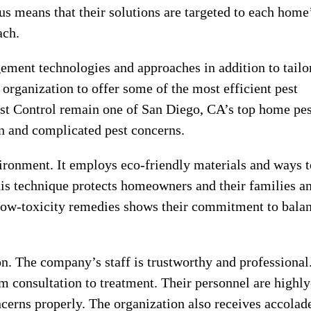
us means that their solutions are targeted to each home
ach.
ement technologies and approaches in addition to tailo
 organization to offer some of the most efficient pest
est Control remain one of San Diego, CA’s top home pes
n and complicated pest concerns.
vironment. It employs eco-friendly materials and ways t
s technique protects homeowners and their families a
g low-toxicity remedies shows their commitment to bala
on. The company’s staff is trustworthy and professional
m consultation to treatment. Their personnel are highly
ncerns properly. The organization also receives accolad