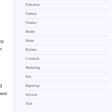
Education
Fashion
Finance
Health
ny
Home
n
Kitchen
Livestock
Marketing
Pets
d
Repairing
pest
Services
Tech