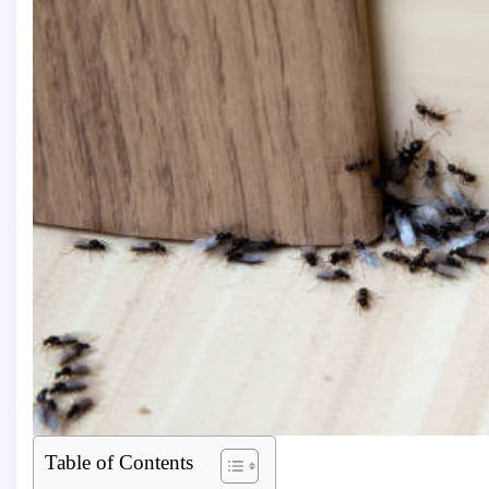
Table of Contents