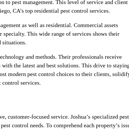
on to pest management. This level of service and client
ego, CA’s top residential pest control services.
agement as well as residential. Commercial assets
ir specialty. This wide range of services shows their
 situations.
 technology and methods. Their professionals receive
with the latest and best solutions. This drive to stayin
st modern pest control choices to their clients, solidif
 control services.
ve, customer-focused service. Joshua’s specialized pest
 pest control needs. To comprehend each property’s iss