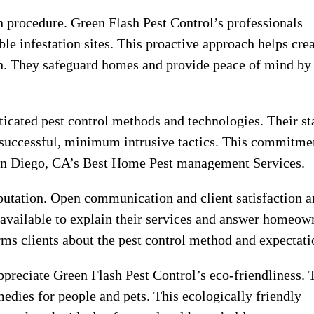
n procedure. Green Flash Pest Control’s professionals
ble infestation sites. This proactive approach helps cre
an. They safeguard homes and provide peace of mind by
sticated pest control methods and technologies. Their st
 successful, minimum intrusive tactics. This commitme
n Diego, CA’s Best Home Pest management Services.
eputation. Open communication and client satisfaction a
is available to explain their services and answer homeow
rms clients about the pest control method and expectati
ppreciate Green Flash Pest Control’s eco-friendliness.
edies for people and pets. This ecologically friendly