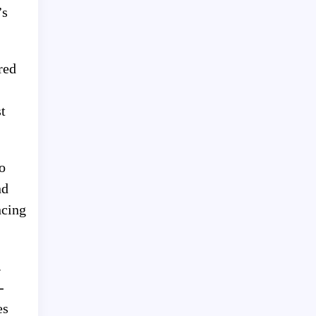
’s
red
t
o
nd
ncing
.
-
es