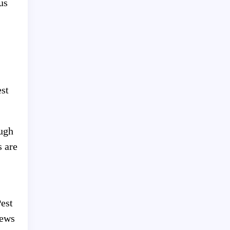
us
est
ough
s are
Pest
iews