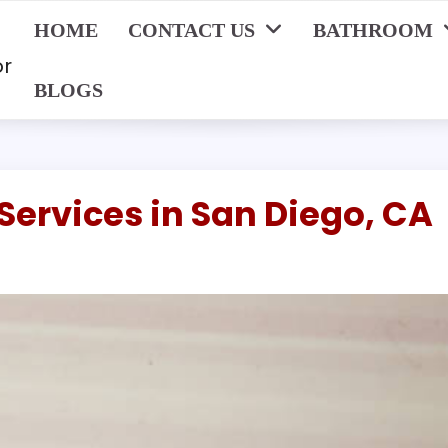
HOME
CONTACT US
BATHROOM
or
BLOGS
Services in San Diego, CA