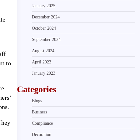
January 2025
December 2024
ate
October 2024
September 2024
August 2024
aff
April 2023
nt to
January 2023
Categories
re
ners’
Blogs
ons.
Business
 They
Compliance
Decoration