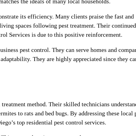
 matches the ideals of many local households.
strate its efficiency. Many clients praise the fast and
r living spaces following pest treatment. Their continued
ol Services is due to this positive reinforcement.
 business pest control. They can serve homes and compa
 adaptability. They are highly appreciated since they ca
t treatment method. Their skilled technicians understan
rmites to rats and bed bugs. By addressing these local 
ego’s top residential pest control services.