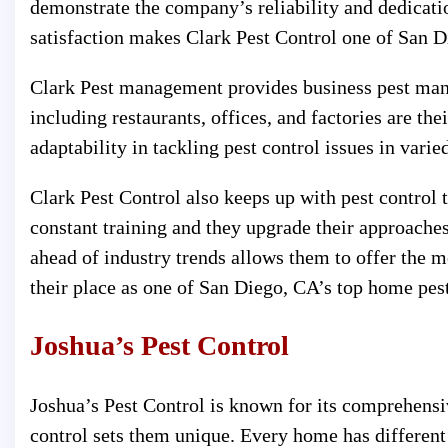
demonstrate the company’s reliability and dedicati
satisfaction makes Clark Pest Control one of San Di
Clark Pest management provides business pest man
including restaurants, offices, and factories are the
adaptability in tackling pest control issues in varied
Clark Pest Control also keeps up with pest control
constant training and they upgrade their approaches 
ahead of industry trends allows them to offer the mo
their place as one of San Diego, CA’s top home pest
Joshua’s Pest Control
Joshua’s Pest Control is known for its comprehensi
control sets them unique. Every home has different