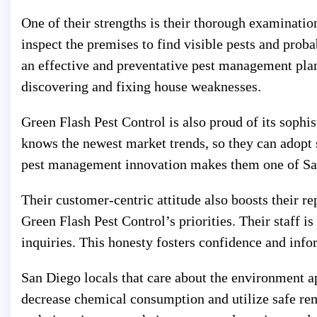
One of their strengths is their thorough examinatio
inspect the premises to find visible pests and proba
an effective and preventative pest management pl
discovering and fixing house weaknesses.
Green Flash Pest Control is also proud of its sophi
knows the newest market trends, so they can adopt
pest management innovation makes them one of Sa
Their customer-centric attitude also boosts their r
Green Flash Pest Control’s priorities. Their staff 
inquiries. This honesty fosters confidence and info
San Diego locals that care about the environment a
decrease chemical consumption and utilize safe rem