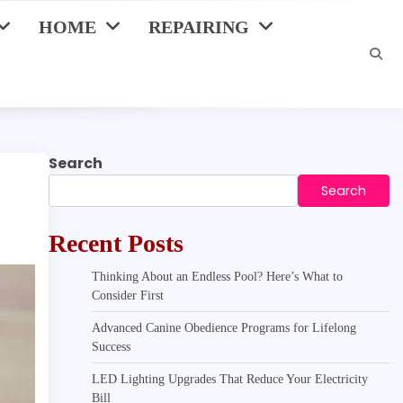
HOME
REPAIRING
Search
Search
Recent Posts
Thinking About an Endless Pool? Here’s What to
Consider First
Advanced Canine Obedience Programs for Lifelong
Success
LED Lighting Upgrades That Reduce Your Electricity
Bill