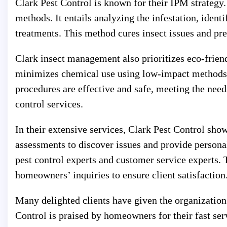
Clark Pest Control is known for their IPM strategy
methods. It entails analyzing the infestation, ident
treatments. This method cures insect issues and pre
Clark insect management also prioritizes eco-frien
minimizes chemical use using low-impact methods 
procedures are effective and safe, meeting the nee
control services.
In their extensive services, Clark Pest Control sh
assessments to discover issues and provide personal
pest control experts and customer service experts.
homeowners’ inquiries to ensure client satisfaction
Many delighted clients have given the organization 
Control is praised by homeowners for their fast serv