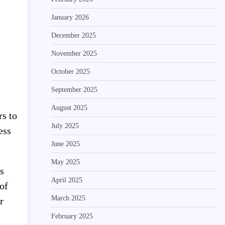
January 2026
December 2025
November 2025
October 2025
September 2025
August 2025
rs to
July 2025
ess
June 2025
May 2025
s
April 2025
of
March 2025
r
February 2025