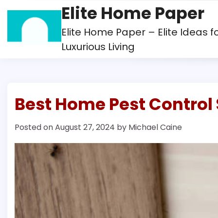
Skip
Elite Home Paper
to
content
Elite Home Paper – Elite Ideas f
Luxurious Living
Best Home Pest Control 
Posted on
August 27, 2024
by
Michael Caine