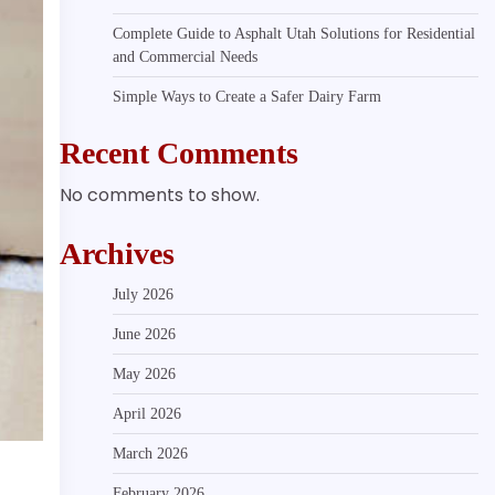
Complete Guide to Asphalt Utah Solutions for Residential
and Commercial Needs
Simple Ways to Create a Safer Dairy Farm
Recent Comments
No comments to show.
Archives
July 2026
June 2026
May 2026
April 2026
March 2026
February 2026