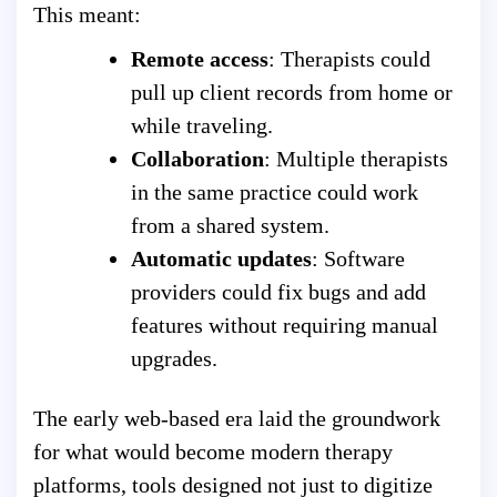
This meant:
Remote access
: Therapists could
pull up client records from home or
while traveling.
Collaboration
: Multiple therapists
in the same practice could work
from a shared system.
Automatic updates
: Software
providers could fix bugs and add
features without requiring manual
upgrades.
The early web-based era laid the groundwork
for what would become modern therapy
platforms, tools designed not just to digitize