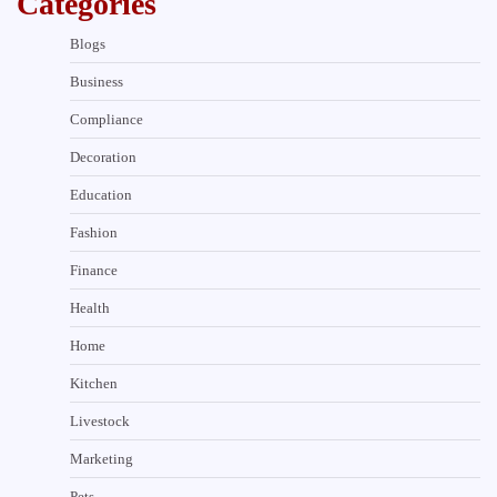
Categories
Blogs
Business
Compliance
Decoration
Education
Fashion
Finance
Health
Home
Kitchen
Livestock
Marketing
Pets