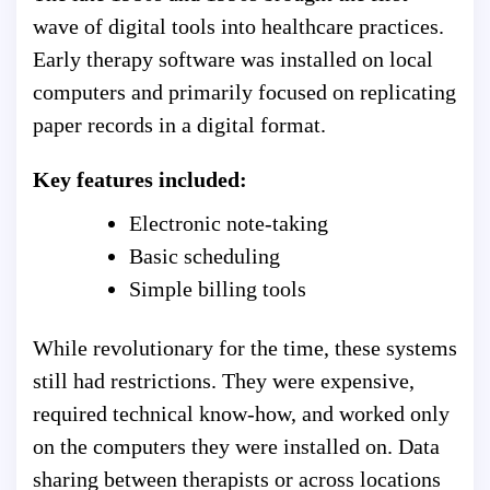
wave of digital tools into healthcare practices.
Early therapy software was installed on local
computers and primarily focused on replicating
paper records in a digital format.
Key features included:
Electronic note-taking
Basic scheduling
Simple billing tools
While revolutionary for the time, these systems
still had restrictions. They were expensive,
required technical know-how, and worked only
on the computers they were installed on. Data
sharing between therapists or across locations