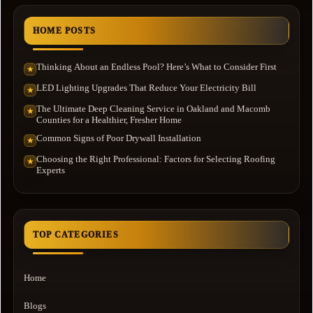
HOME POSTS
Thinking About an Endless Pool? Here’s What to Consider First
★
LED Lighting Upgrades That Reduce Your Electricity Bill
★
The Ultimate Deep Cleaning Service in Oakland and Macomb
★
Counties for a Healthier, Fresher Home
Common Signs of Poor Drywall Installation
★
Choosing the Right Professional: Factors for Selecting Roofing
★
Experts
TOP CATEGORIES
Home
Blogs