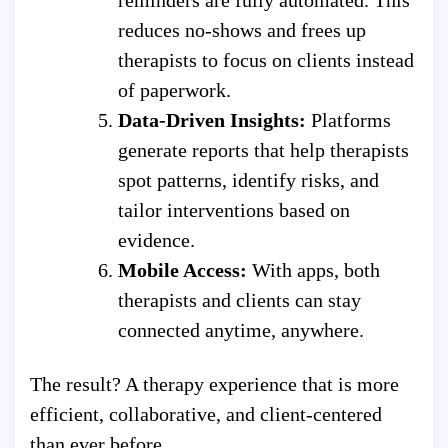
reduces no-shows and frees up
therapists to focus on clients instead
of paperwork.
Data-Driven Insights:
Platforms
generate reports that help therapists
spot patterns, identify risks, and
tailor interventions based on
evidence.
Mobile Access:
With apps, both
therapists and clients can stay
connected anytime, anywhere.
The result? A therapy experience that is more
efficient, collaborative, and client-centered
than ever before.