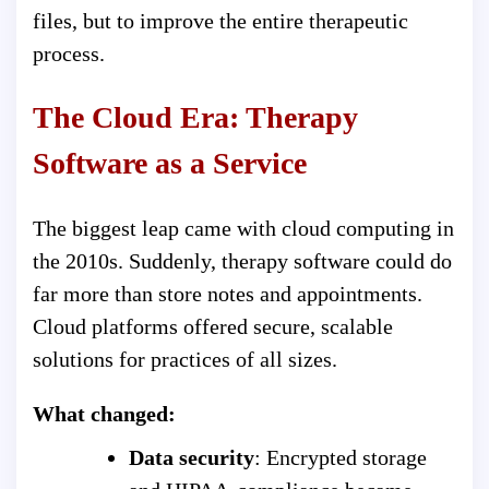
files, but to improve the entire therapeutic
process.
The Cloud Era: Therapy
Software as a Service
The biggest leap came with cloud computing in
the 2010s. Suddenly, therapy software could do
far more than store notes and appointments.
Cloud platforms offered secure, scalable
solutions for practices of all sizes.
What changed:
Data security
: Encrypted storage