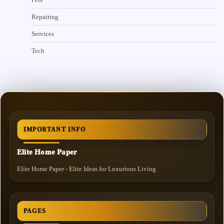
Repairing
Services
Tech
IMPORTANT INFO
Elite Home Paper
Elite Home Paper - Elite Ideas for Luxurious Living
PAGES