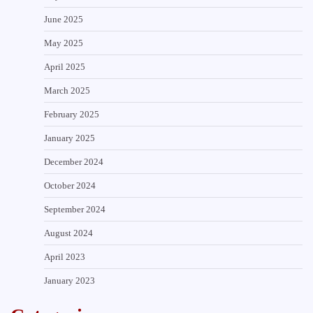
June 2025
May 2025
April 2025
March 2025
February 2025
January 2025
December 2024
October 2024
September 2024
August 2024
April 2023
January 2023