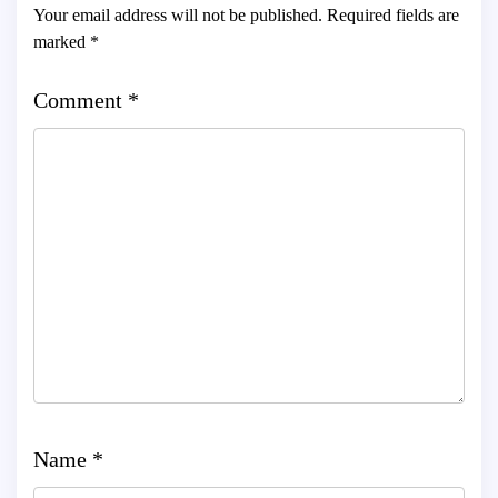
Your email address will not be published.
Required fields are
marked
*
Comment
*
Name
*