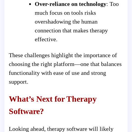
Over-reliance on technology
: Too
much focus on tools risks
overshadowing the human
connection that makes therapy
effective.
These challenges highlight the importance of
choosing the right platform—one that balances
functionality with ease of use and strong
support.
What’s Next for Therapy
Software?
Looking ahead, therapy software will likely