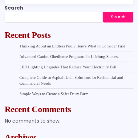
Search
Search
Recent Posts
Thinking About an Endless Pool? Here’s What to Consider First
Advanced Canine Obedience Programs for Lifelong Success
LED Lighting Upgrades That Reduce Your Electricity Bill
Complete Guide to Asphalt Utah Solutions for Residential and
Commercial Needs
Simple Ways to Create a Safer Dairy Farm
Recent Comments
No comments to show.
Archives