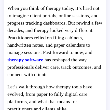
When you think of therapy today, it’s hard not
to imagine client portals, online sessions, and
progress tracking dashboards. But rewind a few
decades, and therapy looked very different.
Practitioners relied on filing cabinets,
handwritten notes, and paper calendars to
manage sessions. Fast forward to now, and
therapy software
has reshaped the way
professionals deliver care, track outcomes, and
connect with clients.
Let’s walk through how therapy tools have
evolved, from paper to fully digital care
platforms, and what that means for
practitioners and clients alike.