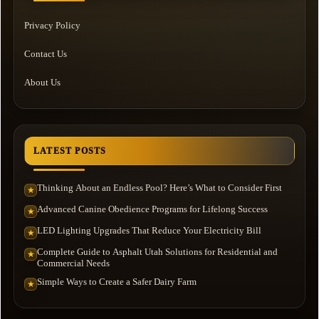
Privacy Policy
Contact Us
About Us
LATEST POSTS
Thinking About an Endless Pool? Here’s What to Consider First
★
Advanced Canine Obedience Programs for Lifelong Success
★
LED Lighting Upgrades That Reduce Your Electricity Bill
★
Complete Guide to Asphalt Utah Solutions for Residential and
★
Commercial Needs
Simple Ways to Create a Safer Dairy Farm
★