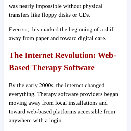
was nearly impossible without physical
transfers like floppy disks or CDs.
Even so, this marked the beginning of a shift
away from paper and toward digital care.
The Internet Revolution: Web-
Based Therapy Software
By the early 2000s, the internet changed
everything. Therapy software providers began
moving away from local installations and
toward web-based platforms accessible from
anywhere with a login.