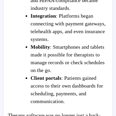
and HIPAA-compliance became
industry standards.
Integration
: Platforms began
connecting with payment gateways,
telehealth apps, and even insurance
systems.
Mobility
: Smartphones and tablets
made it possible for therapists to
manage records or check schedules
on the go.
Client portals
: Patients gained
access to their own dashboards for
scheduling, payments, and
communication.
Therapy software was no longer just a back-