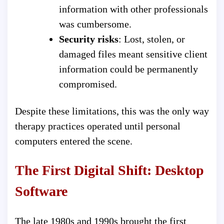
information with other professionals
was cumbersome.
Security risks
: Lost, stolen, or
damaged files meant sensitive client
information could be permanently
compromised.
Despite these limitations, this was the only way
therapy practices operated until personal
computers entered the scene.
The First Digital Shift: Desktop
Software
The late 1980s and 1990s brought the first