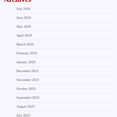
July 2026
June 2026
May 2026
April 2026
March 2026
February 2026
January 2026
December 2025
November 2025
October 2025
September 2025
August 2025
July 2025