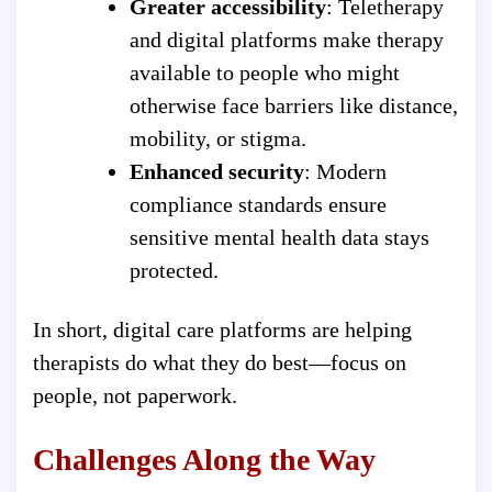
Greater accessibility
: Teletherapy
and digital platforms make therapy
available to people who might
otherwise face barriers like distance,
mobility, or stigma.
Enhanced security
: Modern
compliance standards ensure
sensitive mental health data stays
protected.
In short, digital care platforms are helping
therapists do what they do best—focus on
people, not paperwork.
Challenges Along the Way