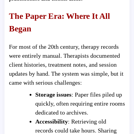
The Paper Era: Where It All
Began
For most of the 20th century, therapy records
were entirely manual. Therapists documented
client histories, treatment notes, and session
updates by hand. The system was simple, but it
came with serious challenges:
Storage issues
: Paper files piled up
quickly, often requiring entire rooms
dedicated to archives.
Accessibility
: Retrieving old
records could take hours. Sharing