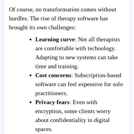
Of course, no transformation comes without
hurdles. The rise of therapy software has
brought its own challenges:
Learning curve
: Not all therapists
are comfortable with technology.
Adapting to new systems can take
time and training.
Cost concerns
: Subscription-based
software can feel expensive for solo
practitioners.
Privacy fears
: Even with
encryption, some clients worry
about confidentiality in digital
spaces.