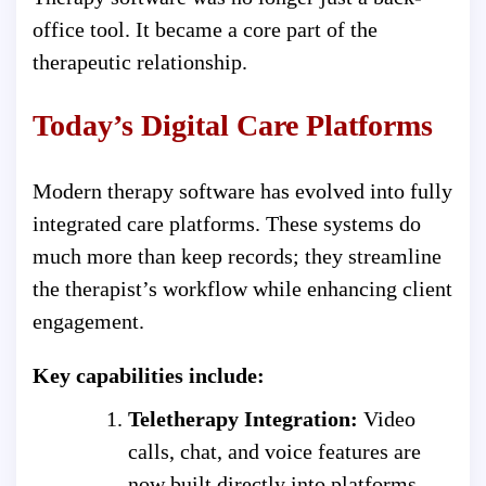
office tool. It became a core part of the
therapeutic relationship.
Today’s Digital Care Platforms
Modern therapy software has evolved into fully
integrated care platforms. These systems do
much more than keep records; they streamline
the therapist’s workflow while enhancing client
engagement.
Key capabilities include:
Teletherapy Integration:
Video
calls, chat, and voice features are
now built directly into platforms,