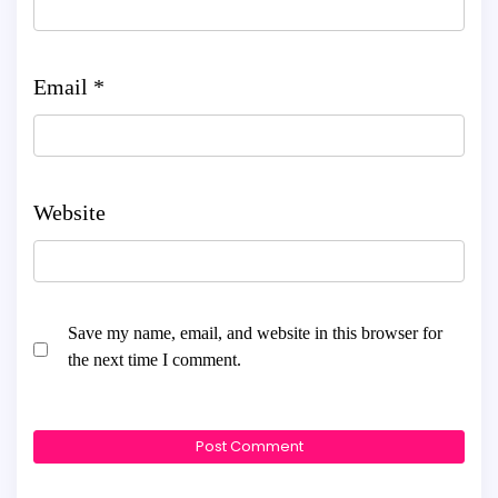
Email
*
Website
Save my name, email, and website in this browser for
the next time I comment.