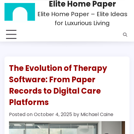
Elite Home Paper
Skip
to
Elite Home Paper – Elite Ideas
content
for Luxurious Living
The Evolution of Therapy
Software: From Paper
Records to Digital Care
Platforms
Posted on
October 4, 2025
by
Michael Caine