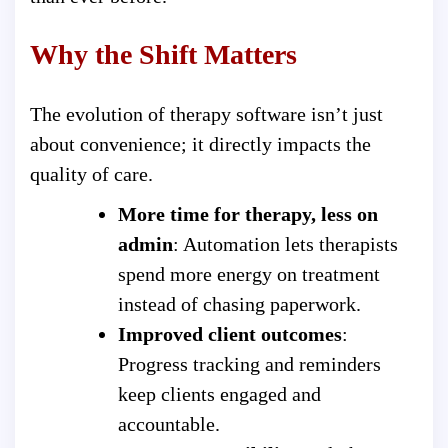
Why the Shift Matters
The evolution of therapy software isn’t just
about convenience; it directly impacts the
quality of care.
More time for therapy, less on
admin
: Automation lets therapists
spend more energy on treatment
instead of chasing paperwork.
Improved client outcomes
:
Progress tracking and reminders
keep clients engaged and
accountable.