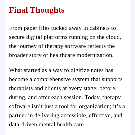
Final Thoughts
From paper files tucked away in cabinets to
secure digital platforms running on the cloud,
the journey of therapy software reflects the
broader story of healthcare modernization.
What started as a way to digitize notes has
become a comprehensive system that supports
therapists and clients at every stage; before,
during, and after each session. Today, therapy
software isn’t just a tool for organization; it’s a
partner in delivering accessible, effective, and
data-driven mental health care.