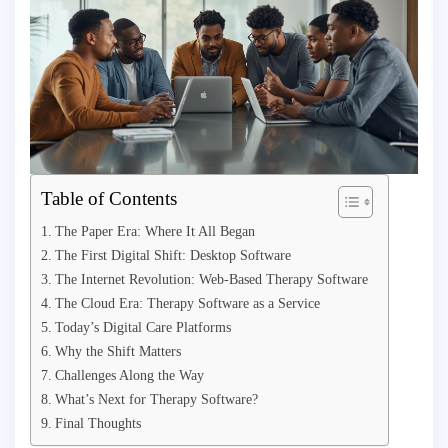
Table of Contents
The Paper Era: Where It All Began
The First Digital Shift: Desktop Software
The Internet Revolution: Web-Based Therapy Software
The Cloud Era: Therapy Software as a Service
Today’s Digital Care Platforms
Why the Shift Matters
Challenges Along the Way
What’s Next for Therapy Software?
Final Thoughts