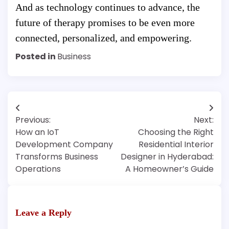
And as technology continues to advance, the
future of therapy promises to be even more
connected, personalized, and empowering.
Posted in
Business
Post
Previous:
Next:
navigation
How an IoT
Choosing the Right
Development Company
Residential Interior
Transforms Business
Designer in Hyderabad:
Operations
A Homeowner’s Guide
Leave a Reply