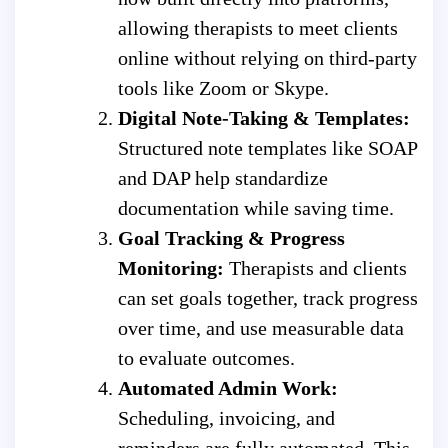
allowing therapists to meet clients
online without relying on third-party
tools like Zoom or Skype.
Digital Note-Taking & Templates:
Structured note templates like SOAP
and DAP help standardize
documentation while saving time.
Goal Tracking & Progress
Monitoring:
Therapists and clients
can set goals together, track progress
over time, and use measurable data
to evaluate outcomes.
Automated Admin Work:
Scheduling, invoicing, and
reminders are fully automated. This