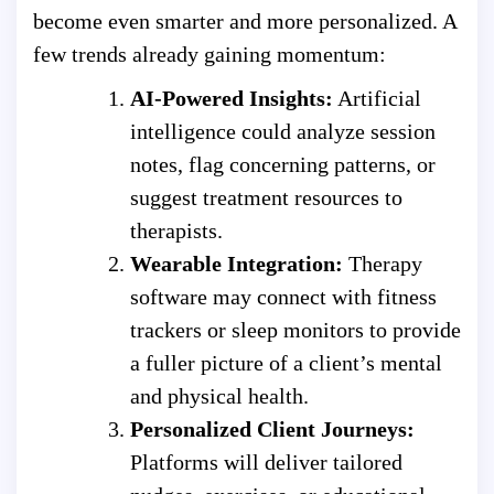
become even smarter and more personalized. A
few trends already gaining momentum:
AI-Powered Insights:
Artificial
intelligence could analyze session
notes, flag concerning patterns, or
suggest treatment resources to
therapists.
Wearable Integration:
Therapy
software may connect with fitness
trackers or sleep monitors to provide
a fuller picture of a client’s mental
and physical health.
Personalized Client Journeys:
Platforms will deliver tailored