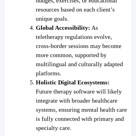
nudges, exercises, or educational
resources based on each client’s
unique goals.
Global Accessibility:
As
teletherapy regulations evolve,
cross-border sessions may become
more common, supported by
multilingual and culturally adapted
platforms.
Holistic Digital Ecosystems:
Future therapy software will likely
integrate with broader healthcare
systems, ensuring mental health care
is fully connected with primary and
specialty care.