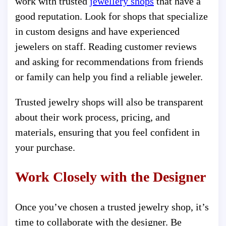
work with trusted
jewellery shops
that have a
good reputation. Look for shops that specialize
in custom designs and have experienced
jewelers on staff. Reading customer reviews
and asking for recommendations from friends
or family can help you find a reliable jeweler.
Trusted jewelry shops will also be transparent
about their work process, pricing, and
materials, ensuring that you feel confident in
your purchase.
Work Closely with the Designer
Once you’ve chosen a trusted jewelry shop, it’s
time to collaborate with the designer. Be