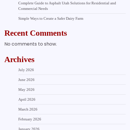
Complete Guide to Asphalt Utah Solutions for Residential and
Commercial Needs
Simple Ways to Create a Safer Dairy Farm
Recent Comments
No comments to show.
Archives
July 2026
June 2026
May 2026
April 2026
March 2026
February 2026
January 2026