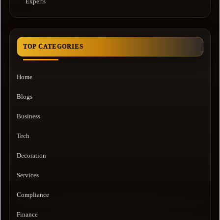
Experts
TOP CATEGORIES
Home
Blogs
Business
Tech
Decoration
Services
Compliance
Finance