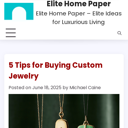
Elite Home Paper
Skip
to
Elite Home Paper – Elite Ideas
content
for Luxurious Living
5 Tips for Buying Custom
Jewelry
Posted on
June 18, 2025
by
Michael Caine