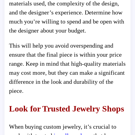
materials used, the complexity of the design,
and the designer’s experience. Determine how
much you’re willing to spend and be open with
the designer about your budget.
This will help you avoid overspending and
ensure that the final piece is within your price
range. Keep in mind that high-quality materials
may cost more, but they can make a significant
difference in the look and durability of the
piece.
Look for Trusted Jewelry Shops
When buying custom jewelry, it’s crucial to