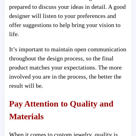
prepared to discuss your ideas in detail. A good
designer will listen to your preferences and
offer suggestions to help bring your vision to
life.
It’s important to maintain open communication
throughout the design process, so the final
product matches your expectations. The more
involved you are in the process, the better the
result will be.
Pay Attention to Quality and
Materials
When it comes to custom jewelry, quality is