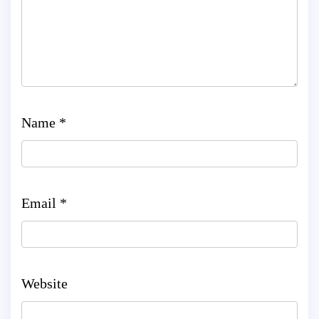
Name
*
Email
*
Website