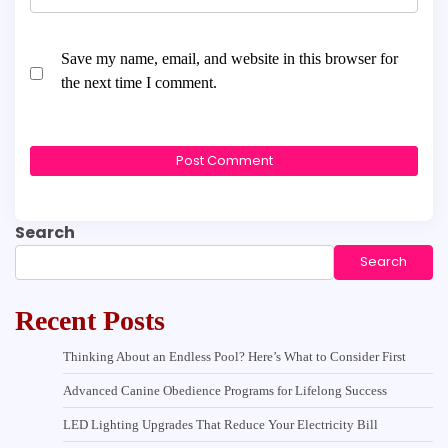
Save my name, email, and website in this browser for
the next time I comment.
Search
Search
Recent Posts
Thinking About an Endless Pool? Here’s What to Consider First
Advanced Canine Obedience Programs for Lifelong Success
LED Lighting Upgrades That Reduce Your Electricity Bill