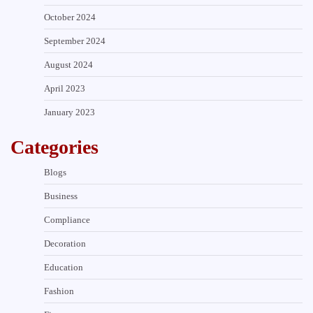
October 2024
September 2024
August 2024
April 2023
January 2023
Categories
Blogs
Business
Compliance
Decoration
Education
Fashion