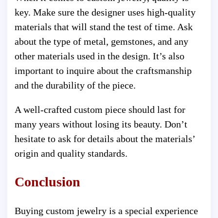
key. Make sure the designer uses high-quality
materials that will stand the test of time. Ask
about the type of metal, gemstones, and any
other materials used in the design. It’s also
important to inquire about the craftsmanship
and the durability of the piece.
A well-crafted custom piece should last for
many years without losing its beauty. Don’t
hesitate to ask for details about the materials’
origin and quality standards.
Conclusion
Buying custom jewelry is a special experience