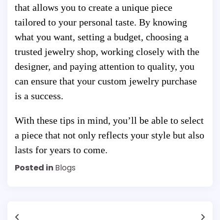
that allows you to create a unique piece
tailored to your personal taste. By knowing
what you want, setting a budget, choosing a
trusted jewelry shop, working closely with the
designer, and paying attention to quality, you
can ensure that your custom jewelry purchase
is a success.
With these tips in mind, you’ll be able to select
a piece that not only reflects your style but also
lasts for years to come.
Posted in
Blogs