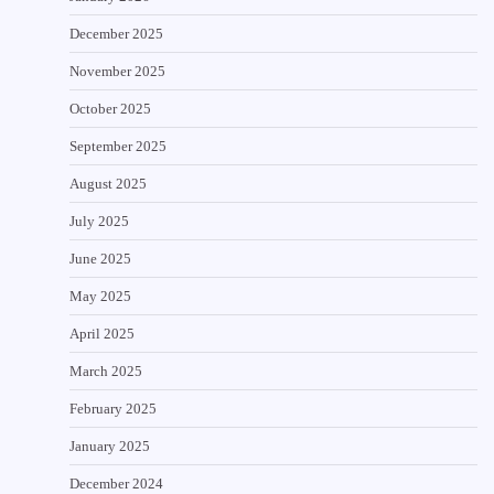
December 2025
November 2025
October 2025
September 2025
August 2025
July 2025
June 2025
May 2025
April 2025
March 2025
February 2025
January 2025
December 2024