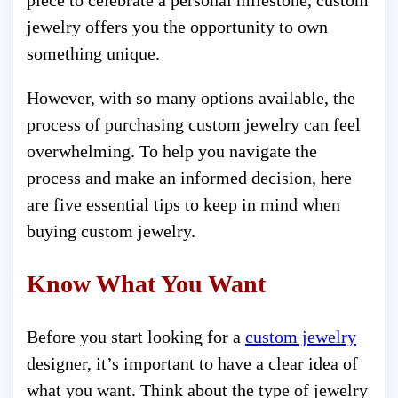
piece to celebrate a personal milestone, custom
jewelry offers you the opportunity to own
something unique.
However, with so many options available, the
process of purchasing custom jewelry can feel
overwhelming. To help you navigate the
process and make an informed decision, here
are five essential tips to keep in mind when
buying custom jewelry.
Know What You Want
Before you start looking for a
custom jewelry
designer, it’s important to have a clear idea of
what you want. Think about the type of jewelry