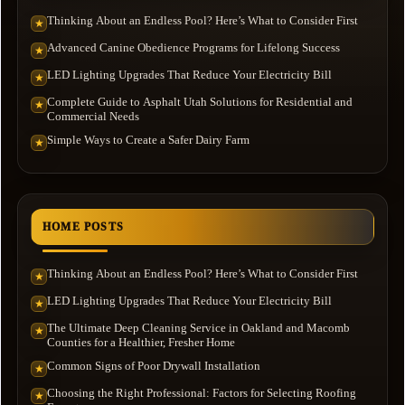
Thinking About an Endless Pool? Here’s What to Consider First
★
Advanced Canine Obedience Programs for Lifelong Success
★
LED Lighting Upgrades That Reduce Your Electricity Bill
★
Complete Guide to Asphalt Utah Solutions for Residential and
★
Commercial Needs
Simple Ways to Create a Safer Dairy Farm
★
HOME POSTS
Thinking About an Endless Pool? Here’s What to Consider First
★
LED Lighting Upgrades That Reduce Your Electricity Bill
★
The Ultimate Deep Cleaning Service in Oakland and Macomb
★
Counties for a Healthier, Fresher Home
Common Signs of Poor Drywall Installation
★
Choosing the Right Professional: Factors for Selecting Roofing
★