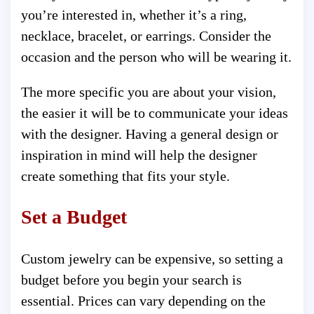
you’re interested in, whether it’s a ring,
necklace, bracelet, or earrings. Consider the
occasion and the person who will be wearing it.
The more specific you are about your vision,
the easier it will be to communicate your ideas
with the designer. Having a general design or
inspiration in mind will help the designer
create something that fits your style.
Set a Budget
Custom jewelry can be expensive, so setting a
budget before you begin your search is
essential. Prices can vary depending on the