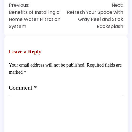
Post
Previous:
Next:
navigation
Benefits of Installing a
Refresh Your Space with
Home Water Filtration
Gray Peel and Stick
System
Backsplash
Leave a Reply
Your email address will not be published.
Required fields are
marked
*
Comment
*