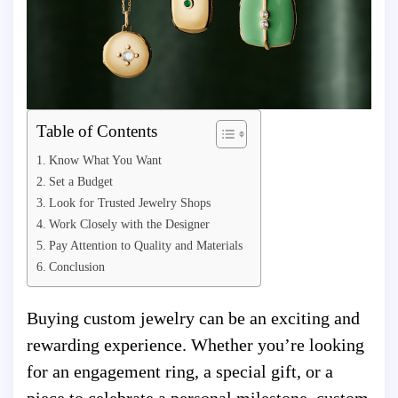
Table of Contents
Know What You Want
Set a Budget
Look for Trusted Jewelry Shops
Work Closely with the Designer
Pay Attention to Quality and Materials
Conclusion
Buying custom jewelry can be an exciting and
rewarding experience. Whether you’re looking
for an engagement ring, a special gift, or a