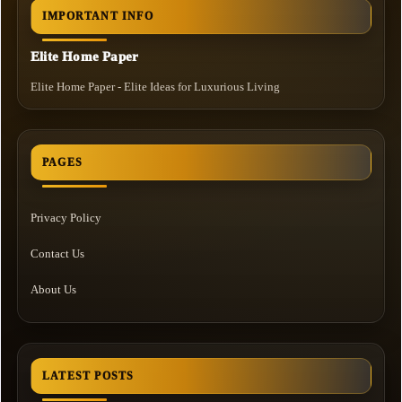
IMPORTANT INFO
Elite Home Paper
Elite Home Paper - Elite Ideas for Luxurious Living
PAGES
Privacy Policy
Contact Us
About Us
LATEST POSTS