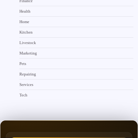
Finance
Health
Home
Kitchen
Livestock
Marketing
Pets
Repairing
Services
Tech