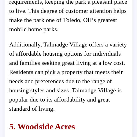
requirements, keeping the park a pleasant place
to live. This degree of customer attention helps
make the park one of Toledo, OH’s greatest
mobile home parks.
Additionally, Talmadge Village offers a variety
of affordable housing options for individuals
and families seeking great living at a low cost.
Residents can pick a property that meets their
needs and preferences due to the range of
housing styles and sizes. Talmadge Village is
popular due to its affordability and great
standard of living.
5. Woodside Acres