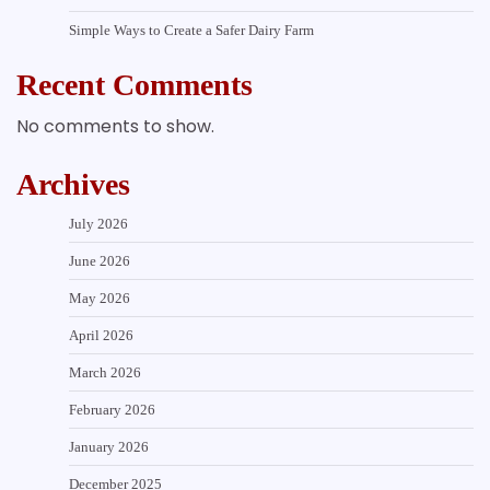
Simple Ways to Create a Safer Dairy Farm
Recent Comments
No comments to show.
Archives
July 2026
June 2026
May 2026
April 2026
March 2026
February 2026
January 2026
December 2025