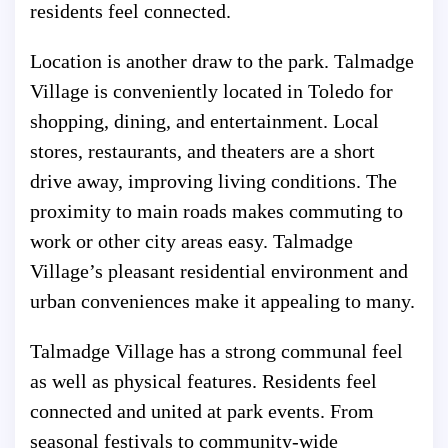
residents feel connected.
Location is another draw to the park. Talmadge
Village is conveniently located in Toledo for
shopping, dining, and entertainment. Local
stores, restaurants, and theaters are a short
drive away, improving living conditions. The
proximity to main roads makes commuting to
work or other city areas easy. Talmadge
Village’s pleasant residential environment and
urban conveniences make it appealing to many.
Talmadge Village has a strong communal feel
as well as physical features. Residents feel
connected and united at park events. From
seasonal festivals to community-wide