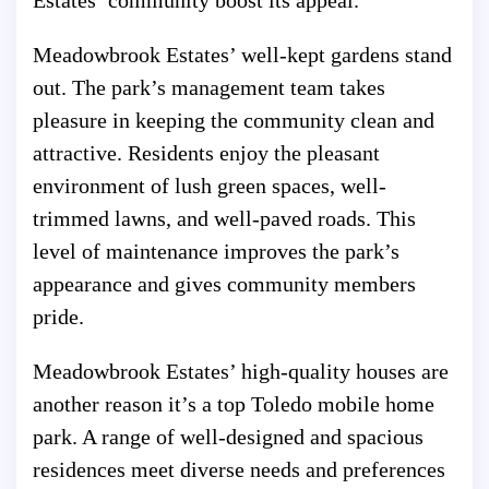
Estates’ community boost its appeal.
Meadowbrook Estates’ well-kept gardens stand
out. The park’s management team takes
pleasure in keeping the community clean and
attractive. Residents enjoy the pleasant
environment of lush green spaces, well-
trimmed lawns, and well-paved roads. This
level of maintenance improves the park’s
appearance and gives community members
pride.
Meadowbrook Estates’ high-quality houses are
another reason it’s a top Toledo mobile home
park. A range of well-designed and spacious
residences meet diverse needs and preferences