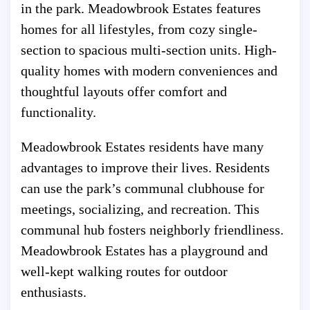
in the park. Meadowbrook Estates features
homes for all lifestyles, from cozy single-
section to spacious multi-section units. High-
quality homes with modern conveniences and
thoughtful layouts offer comfort and
functionality.
Meadowbrook Estates residents have many
advantages to improve their lives. Residents
can use the park’s communal clubhouse for
meetings, socializing, and recreation. This
communal hub fosters neighborly friendliness.
Meadowbrook Estates has a playground and
well-kept walking routes for outdoor
enthusiasts.