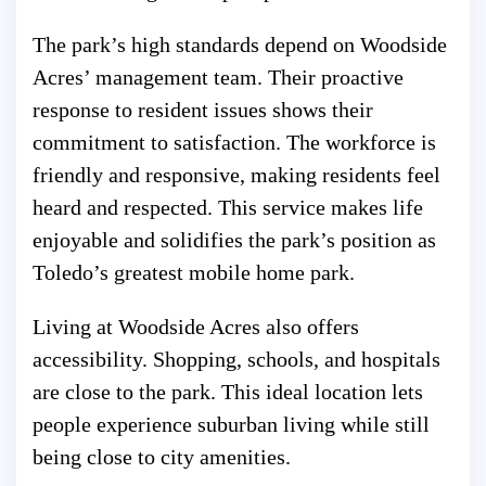
The park’s high standards depend on Woodside
Acres’ management team. Their proactive
response to resident issues shows their
commitment to satisfaction. The workforce is
friendly and responsive, making residents feel
heard and respected. This service makes life
enjoyable and solidifies the park’s position as
Toledo’s greatest mobile home park.
Living at Woodside Acres also offers
accessibility. Shopping, schools, and hospitals
are close to the park. This ideal location lets
people experience suburban living while still
being close to city amenities.