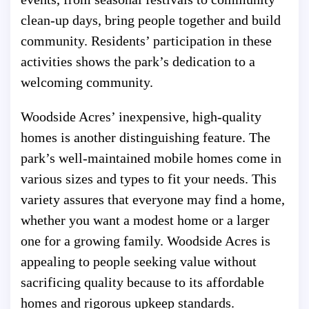
clean-up days, bring people together and build
community. Residents’ participation in these
activities shows the park’s dedication to a
welcoming community.
Woodside Acres’ inexpensive, high-quality
homes is another distinguishing feature. The
park’s well-maintained mobile homes come in
various sizes and types to fit your needs. This
variety assures that everyone may find a home,
whether you want a modest home or a larger
one for a growing family. Woodside Acres is
appealing to people seeking value without
sacrificing quality because to its affordable
homes and rigorous upkeep standards.