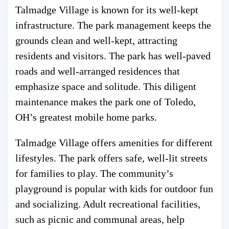
Talmadge Village is known for its well-kept
infrastructure. The park management keeps the
grounds clean and well-kept, attracting
residents and visitors. The park has well-paved
roads and well-arranged residences that
emphasize space and solitude. This diligent
maintenance makes the park one of Toledo,
OH’s greatest mobile home parks.
Talmadge Village offers amenities for different
lifestyles. The park offers safe, well-lit streets
for families to play. The community’s
playground is popular with kids for outdoor fun
and socializing. Adult recreational facilities,
such as picnic and communal areas, help