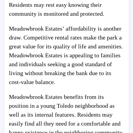
Residents may rest easy knowing their
community is monitored and protected.
Meadowbrook Estates’ affordability is another
draw. Competitive rental rates make the park a
great value for its quality of life and amenities.
Meadowbrook Estates is appealing to families
and individuals seeking a good standard of
living without breaking the bank due to its
cost-value balance.
Meadowbrook Estates benefits from its
position in a young Toledo neighborhood as
well as its internal features. Residents may
easily find all they need for a comfortable and
happy existence in the neighboring community,