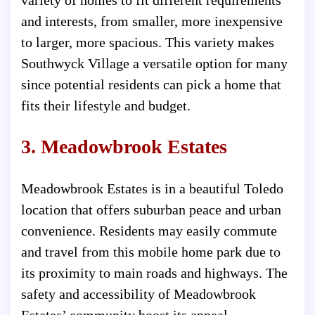
and interests, from smaller, more inexpensive
to larger, more spacious. This variety makes
Southwyck Village a versatile option for many
since potential residents can pick a home that
fits their lifestyle and budget.
3. Meadowbrook Estates
Meadowbrook Estates is in a beautiful Toledo
location that offers suburban peace and urban
convenience. Residents may easily commute
and travel from this mobile home park due to
its proximity to main roads and highways. The
safety and accessibility of Meadowbrook