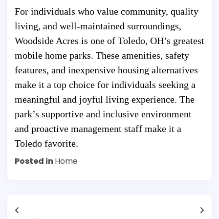
For individuals who value community, quality
living, and well-maintained surroundings,
Woodside Acres is one of Toledo, OH’s greatest
mobile home parks. These amenities, safety
features, and inexpensive housing alternatives
make it a top choice for individuals seeking a
meaningful and joyful living experience. The
park’s supportive and inclusive environment
and proactive management staff make it a
Toledo favorite.
Posted in
Home
Post