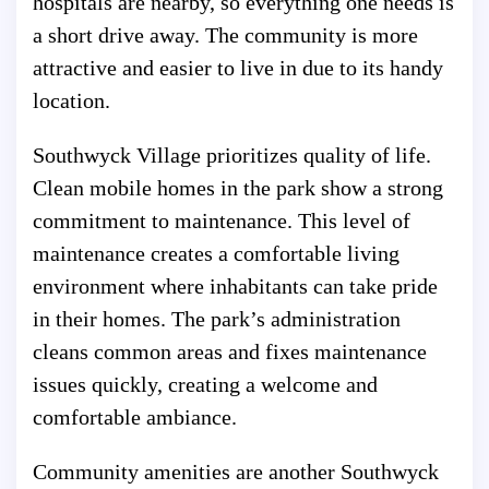
hospitals are nearby, so everything one needs is
a short drive away. The community is more
attractive and easier to live in due to its handy
location.
Southwyck Village prioritizes quality of life.
Clean mobile homes in the park show a strong
commitment to maintenance. This level of
maintenance creates a comfortable living
environment where inhabitants can take pride
in their homes. The park’s administration
cleans common areas and fixes maintenance
issues quickly, creating a welcome and
comfortable ambiance.
Community amenities are another Southwyck