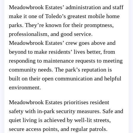
Meadowbrook Estates’ administration and staff
make it one of Toledo’s greatest mobile home
parks. They’re known for their promptness,
professionalism, and good service.
Meadowbrook Estates’ crew goes above and
beyond to make residents’ lives better, from
responding to maintenance requests to meeting
community needs. The park’s reputation is
built on their open communication and helpful
environment.
Meadowbrook Estates prioritises resident
safety with in-park security measures. Safe and
quiet living is achieved by well-lit streets,
secure access points, and regular patrols.