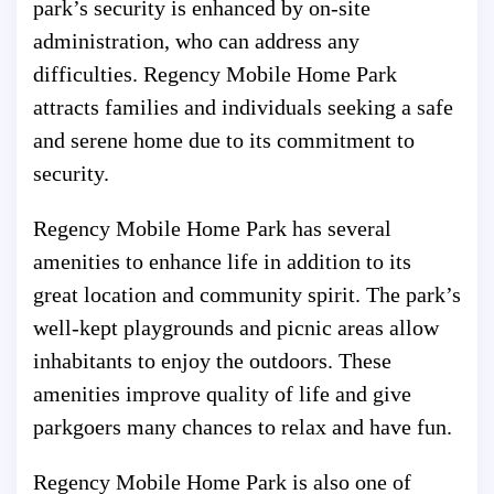
park’s security is enhanced by on-site
administration, who can address any
difficulties. Regency Mobile Home Park
attracts families and individuals seeking a safe
and serene home due to its commitment to
security.
Regency Mobile Home Park has several
amenities to enhance life in addition to its
great location and community spirit. The park’s
well-kept playgrounds and picnic areas allow
inhabitants to enjoy the outdoors. These
amenities improve quality of life and give
parkgoers many chances to relax and have fun.
Regency Mobile Home Park is also one of