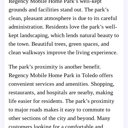
Regency Mobile Home Park’s well-kept
grounds and facilities stand out. The park’s
clean, pleasant atmosphere is due to its careful
administration. Residents love the park’s well-
kept landscaping, which lends natural beauty to
the town. Beautiful trees, green spaces, and
clean walkways improve the living experience.
The park’s proximity is another benefit.
Regency Mobile Home Park in Toledo offers
convenient services and amenities. Shopping,
restaurants, and hospitals are nearby, making
life easier for residents. The park’s proximity
to major roads makes it easy to commute to
other sections of the city and beyond. Many
customers looking for a comfortable and