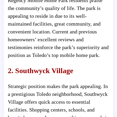
Regency Mobile Home Park residents praise
the community’s quality of life. The park is
appealing to reside in due to its well-
maintained facilities, great community, and
convenient location. Current and previous
homeowners’ excellent reviews and
testimonies reinforce the park’s superiority and
position as Toledo’s top mobile home park.
2. Southwyck Village
Strategic position makes the park appealing. In
a prestigious Toledo neighborhood, Southwyck
Village offers quick access to essential
facilities. Shopping centers, schools, and