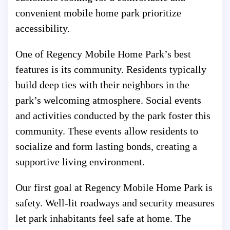
convenient mobile home park prioritize
accessibility.
One of Regency Mobile Home Park’s best
features is its community. Residents typically
build deep ties with their neighbors in the
park’s welcoming atmosphere. Social events
and activities conducted by the park foster this
community. These events allow residents to
socialize and form lasting bonds, creating a
supportive living environment.
Our first goal at Regency Mobile Home Park is
safety. Well-lit roadways and security measures
let park inhabitants feel safe at home. The