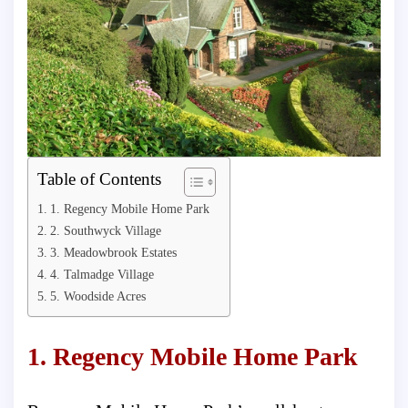
Table of Contents
1. Regency Mobile Home Park
2. Southwyck Village
3. Meadowbrook Estates
4. Talmadge Village
5. Woodside Acres
1. Regency Mobile Home Park