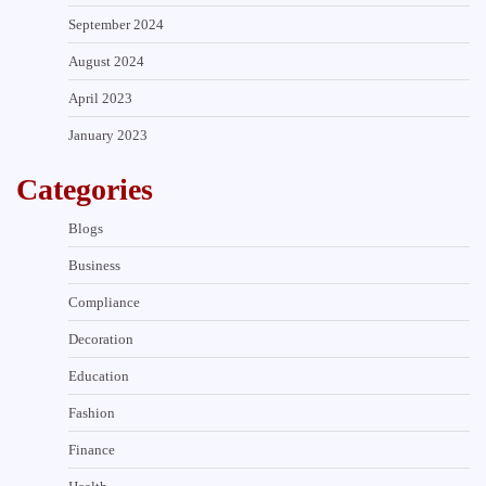
September 2024
August 2024
April 2023
January 2023
Categories
Blogs
Business
Compliance
Decoration
Education
Fashion
Finance