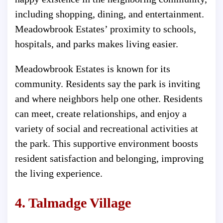
including shopping, dining, and entertainment.
Meadowbrook Estates’ proximity to schools,
hospitals, and parks makes living easier.
Meadowbrook Estates is known for its
community. Residents say the park is inviting
and where neighbors help one other. Residents
can meet, create relationships, and enjoy a
variety of social and recreational activities at
the park. This supportive environment boosts
resident satisfaction and belonging, improving
the living experience.
4. Talmadge Village