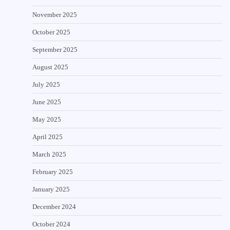
November 2025
October 2025
September 2025
August 2025
July 2025
June 2025
May 2025
April 2025
March 2025
February 2025
January 2025
December 2024
October 2024