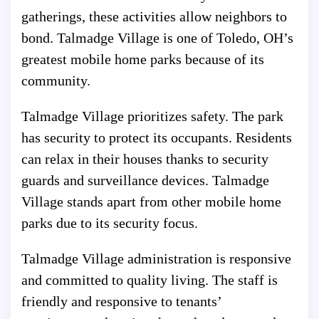
gatherings, these activities allow neighbors to
bond. Talmadge Village is one of Toledo, OH’s
greatest mobile home parks because of its
community.
Talmadge Village prioritizes safety. The park
has security to protect its occupants. Residents
can relax in their houses thanks to security
guards and surveillance devices. Talmadge
Village stands apart from other mobile home
parks due to its security focus.
Talmadge Village administration is responsive
and committed to quality living. The staff is
friendly and responsive to tenants’