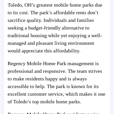
Toledo, OH’s greatest mobile home parks due
to its cost. The park’s affordable rents don’t
sacrifice quality. Individuals and families
seeking a budget-friendly alternative to
traditional housing while yet enjoying a well-
managed and pleasant living environment
would appreciate this affordability.
Regency Mobile Home Park management is
professional and responsive. The team strives
to make residents happy and is always
accessible to help. The park is known for its
excellent customer service, which makes it one
of Toledo’s top mobile home parks.