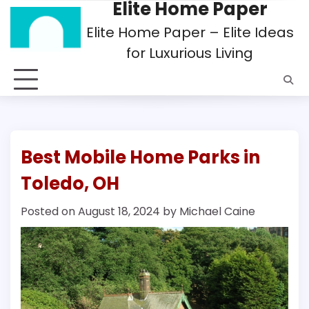
Elite Home Paper
Skip
to
Elite Home Paper – Elite Ideas
content
for Luxurious Living
Best Mobile Home Parks in
Toledo, OH
Posted on
August 18, 2024
by
Michael Caine