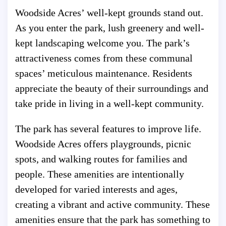
Woodside Acres’ well-kept grounds stand out.
As you enter the park, lush greenery and well-
kept landscaping welcome you. The park’s
attractiveness comes from these communal
spaces’ meticulous maintenance. Residents
appreciate the beauty of their surroundings and
take pride in living in a well-kept community.
The park has several features to improve life.
Woodside Acres offers playgrounds, picnic
spots, and walking routes for families and
people. These amenities are intentionally
developed for varied interests and ages,
creating a vibrant and active community. These
amenities ensure that the park has something to