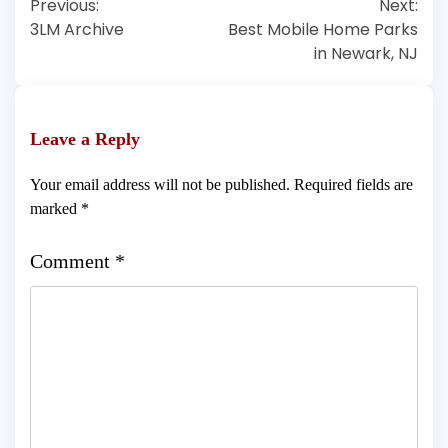
Previous:
Next:
navigation
3LM Archive
Best Mobile Home Parks
in Newark, NJ
Leave a Reply
Your email address will not be published.
Required fields are
marked
*
Comment
*