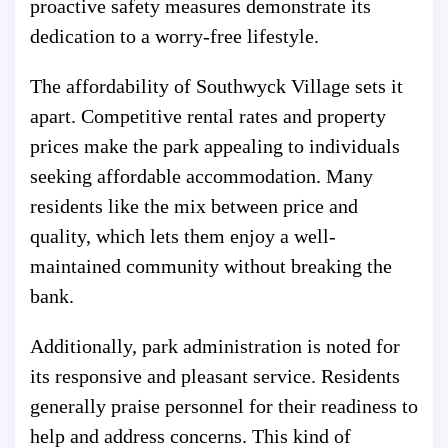
proactive safety measures demonstrate its
dedication to a worry-free lifestyle.
The affordability of Southwyck Village sets it
apart. Competitive rental rates and property
prices make the park appealing to individuals
seeking affordable accommodation. Many
residents like the mix between price and
quality, which lets them enjoy a well-
maintained community without breaking the
bank.
Additionally, park administration is noted for
its responsive and pleasant service. Residents
generally praise personnel for their readiness to
help and address concerns. This kind of