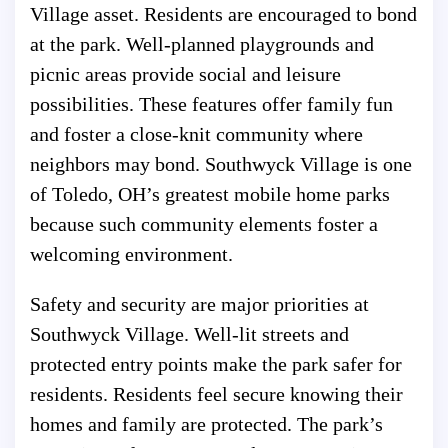
Village asset. Residents are encouraged to bond
at the park. Well-planned playgrounds and
picnic areas provide social and leisure
possibilities. These features offer family fun
and foster a close-knit community where
neighbors may bond. Southwyck Village is one
of Toledo, OH’s greatest mobile home parks
because such community elements foster a
welcoming environment.
Safety and security are major priorities at
Southwyck Village. Well-lit streets and
protected entry points make the park safer for
residents. Residents feel secure knowing their
homes and family are protected. The park’s