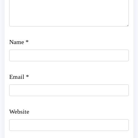
Name
*
Email
*
Website