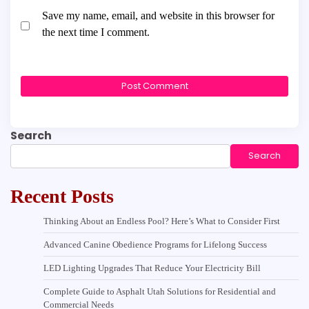
Save my name, email, and website in this browser for
the next time I comment.
Search
Search
Recent Posts
Thinking About an Endless Pool? Here’s What to Consider First
Advanced Canine Obedience Programs for Lifelong Success
LED Lighting Upgrades That Reduce Your Electricity Bill
Complete Guide to Asphalt Utah Solutions for Residential and
Commercial Needs