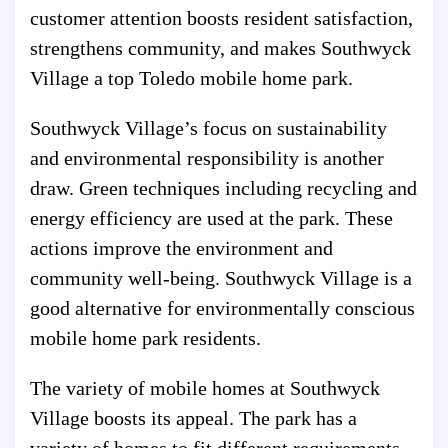
customer attention boosts resident satisfaction,
strengthens community, and makes Southwyck
Village a top Toledo mobile home park.
Southwyck Village’s focus on sustainability
and environmental responsibility is another
draw. Green techniques including recycling and
energy efficiency are used at the park. These
actions improve the environment and
community well-being. Southwyck Village is a
good alternative for environmentally conscious
mobile home park residents.
The variety of mobile homes at Southwyck
Village boosts its appeal. The park has a
variety of homes to fit different requirements