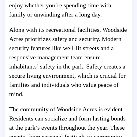
enjoy whether you’re spending time with
family or unwinding after a long day.
Along with its recreational facilities, Woodside
Acres prioritizes safety and security. Modern
security features like well-lit streets and a
responsive management team ensure
inhabitants’ safety in the park. Safety creates a
secure living environment, which is crucial for
families and individuals who value peace of
mind.
The community of Woodside Acres is evident.
Residents can socialize and form lasting bonds
at the park’s events throughout the year. These
events, from seasonal festivals to community